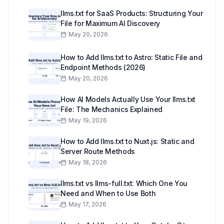
llms.txt for SaaS Products: Structuring Your
File for Maximum AI Discovery
May 20, 2026
How to Add llms.txt to Astro: Static File and
Endpoint Methods (2026)
May 20, 2026
How AI Models Actually Use Your llms.txt
File: The Mechanics Explained
May 19, 2026
How to Add llms.txt to Nuxt.js: Static and
Server Route Methods
May 18, 2026
llms.txt vs llms-full.txt: Which One You
Need and When to Use Both
May 17, 2026