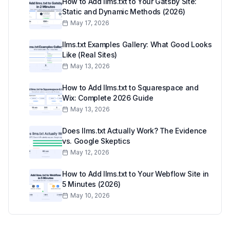
How to Add llms.txt to Your Gatsby Site:
Static and Dynamic Methods (2026)
May 17, 2026
llms.txt Examples Gallery: What Good Looks
Like (Real Sites)
May 13, 2026
How to Add llms.txt to Squarespace and
Wix: Complete 2026 Guide
May 13, 2026
Does llms.txt Actually Work? The Evidence
vs. Google Skeptics
May 12, 2026
How to Add llms.txt to Your Webflow Site in
5 Minutes (2026)
May 10, 2026