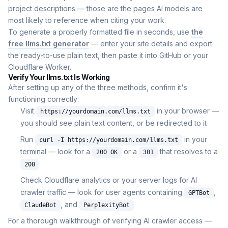
project descriptions — those are the pages AI models are
most likely to reference when citing your work.
To generate a properly formatted file in seconds, use
the
free llms.txt generator
— enter your site details and export
the ready-to-use plain text, then paste it into GitHub or your
Cloudflare Worker.
Verify Your llms.txt Is Working
After setting up any of the three methods, confirm it's
functioning correctly:
Visit
in your browser —
https://yourdomain.com/llms.txt
you should see plain text content, or be redirected to it
Run
in your
curl -I https://yourdomain.com/llms.txt
terminal — look for a
or a
that resolves to a
200 OK
301
200
Check Cloudflare analytics or your server logs for AI
crawler traffic — look for user agents containing
,
GPTBot
, and
ClaudeBot
PerplexityBot
For a thorough walkthrough of verifying AI crawler access —