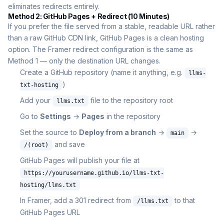
eliminates redirects entirely.
Method 2: GitHub Pages + Redirect (10 Minutes)
If you prefer the file served from a stable, readable URL rather
than a raw GitHub CDN link, GitHub Pages is a clean hosting
option. The Framer redirect configuration is the same as
Method 1 — only the destination URL changes.
Create a GitHub repository (name it anything, e.g.
llms-
)
txt-hosting
Add your
file to the repository root
llms.txt
Go to
Settings
→
Pages
in the repository
Set the source to
Deploy from a branch
→
→
main
and save
/(root)
GitHub Pages will publish your file at
https://yourusername.github.io/llms-txt-
hosting/llms.txt
In Framer, add a 301 redirect from
to that
/llms.txt
GitHub Pages URL