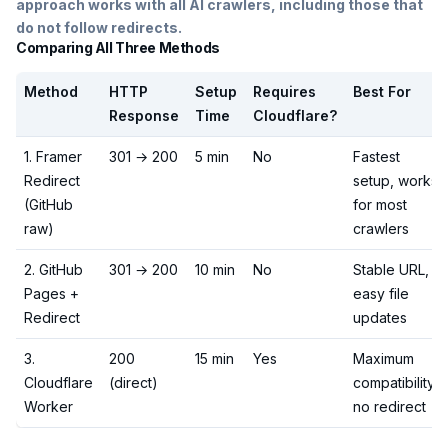
approach works with all AI crawlers, including those that
do not follow redirects.
Comparing All Three Methods
Method
HTTP
Setup
Requires
Best For
Response
Time
Cloudflare?
1. Framer
301 → 200
5 min
No
Fastest
Redirect
setup, works
(GitHub
for most
raw)
crawlers
2. GitHub
301 → 200
10 min
No
Stable URL,
Pages +
easy file
Redirect
updates
3.
200
15 min
Yes
Maximum
Cloudflare
(direct)
compatibility,
Worker
no redirect