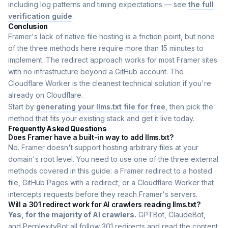
including log patterns and timing expectations — see
the full
verification guide
.
Conclusion
Framer's lack of native file hosting is a friction point, but none
of the three methods here require more than 15 minutes to
implement. The redirect approach works for most Framer sites
with no infrastructure beyond a GitHub account. The
Cloudflare Worker is the cleanest technical solution if you're
already on Cloudflare.
Start by
generating your llms.txt file for free
, then pick the
method that fits your existing stack and get it live today.
Frequently Asked Questions
Does Framer have a built-in way to add llms.txt?
No. Framer doesn't support hosting arbitrary files at your
domain's root level. You need to use one of the three external
methods covered in this guide: a Framer redirect to a hosted
file, GitHub Pages with a redirect, or a Cloudflare Worker that
intercepts requests before they reach Framer's servers.
Will a 301 redirect work for AI crawlers reading llms.txt?
Yes, for the majority of AI crawlers.
GPTBot, ClaudeBot,
and PerplexityBot all follow 301 redirects and read the content