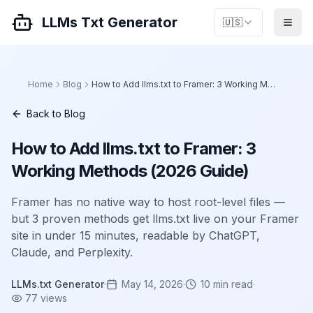
LLMs Txt Generator
🇺🇸
Home
Blog
How to Add llms.txt to Framer: 3 Working Methods (2026 Guide)
Back to Blog
How to Add llms.txt to Framer: 3
Working Methods (2026 Guide)
Framer has no native way to host root-level files —
but 3 proven methods get llms.txt live on your Framer
site in under 15 minutes, readable by ChatGPT,
Claude, and Perplexity.
LLMs.txt Generator
·
May 14, 2026
·
10
min read
·
77
views