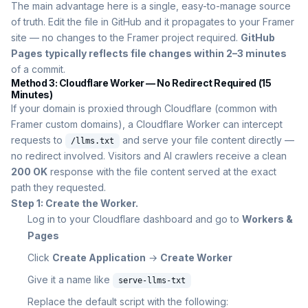
The main advantage here is a single, easy-to-manage source
of truth. Edit the file in GitHub and it propagates to your Framer
site — no changes to the Framer project required.
GitHub
Pages typically reflects file changes within 2–3 minutes
of a commit.
Method 3: Cloudflare Worker — No Redirect Required (15
Minutes)
If your domain is proxied through Cloudflare (common with
Framer custom domains), a Cloudflare Worker can intercept
requests to
and serve your file content directly —
/llms.txt
no redirect involved. Visitors and AI crawlers receive a clean
200 OK
response with the file content served at the exact
path they requested.
Step 1: Create the Worker.
Log in to your Cloudflare dashboard and go to
Workers &
Pages
Click
Create Application
→
Create Worker
Give it a name like
serve-llms-txt
Replace the default script with the following: