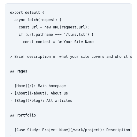
export default {

  async fetch(request) {

    const url = new URL(request.url);

    if (url.pathname === '/llms.txt') {

      const content = `# Your Site Name

> Brief description of what your site covers and who it's fo
## Pages

- [Home](/): Main homepage

- [About](/about): About us

- [Blog](/blog): All articles

## Portfolio

- [Case Study: Project Name](/work/project): Description of 