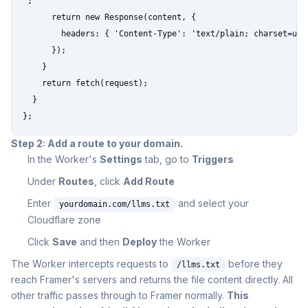
`;

      return new Response(content, {

        headers: { 'Content-Type': 'text/plain; charset=utf-
      });

    }

    return fetch(request);

  }

};
Step 2: Add a route to your domain.
In the Worker's
Settings
tab, go to
Triggers
Under
Routes
, click
Add Route
Enter
and select your
yourdomain.com/llms.txt
Cloudflare zone
Click
Save
and then
Deploy
the Worker
The Worker intercepts requests to
before they
/llms.txt
reach Framer's servers and returns the file content directly. All
other traffic passes through to Framer normally.
This