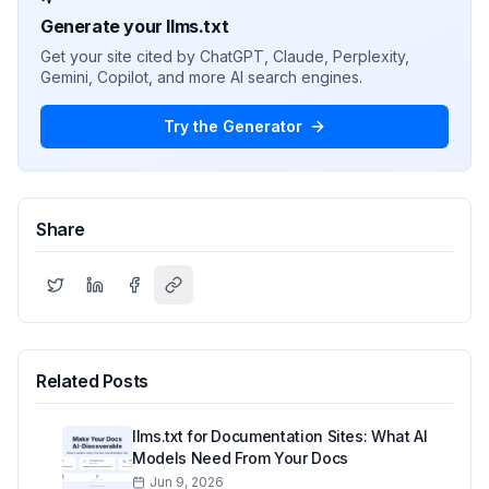
Generate your llms.txt
Get your site cited by ChatGPT, Claude, Perplexity,
Gemini, Copilot, and more AI search engines.
Try the Generator
Share
Related Posts
llms.txt for Documentation Sites: What AI
Models Need From Your Docs
Jun 9, 2026