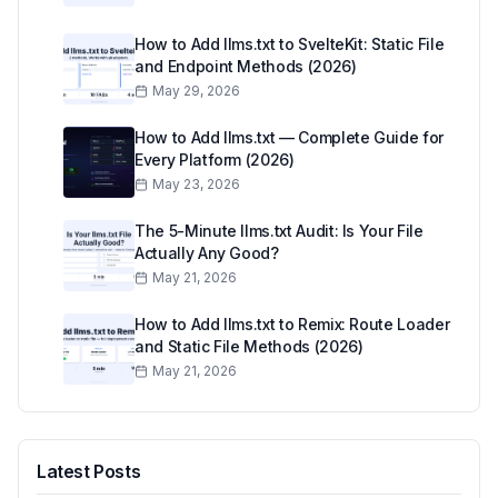
How to Add llms.txt to SvelteKit: Static File
and Endpoint Methods (2026)
May 29, 2026
How to Add llms.txt — Complete Guide for
Every Platform (2026)
May 23, 2026
The 5-Minute llms.txt Audit: Is Your File
Actually Any Good?
May 21, 2026
How to Add llms.txt to Remix: Route Loader
and Static File Methods (2026)
May 21, 2026
Latest Posts