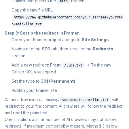
Commit and push to the
branch
main
Copy the raw file URL:
https://raw.githubusercontent.com/yourusername/yourrep
o/main/llms.txt
Step 3: Set up the redirect in Framer.
Open your Framer project and go to
Site Settings
Navigate to the
SEO
tab, then scroll to the
Redirects
section
Add a new redirect:
From
→
To
the raw
/llms.txt
GitHub URL you copied
Set the type to
301 (Permanent)
Publish your Framer site
Within a few minutes, visiting
will
yourdomain.com/llms.txt
redirect to your file content. AI crawlers will follow the redirect
and read the plain text.
One limitation: a small number of AI crawlers may not follow
redirects. If maximum compatibility matters, Method 3 below