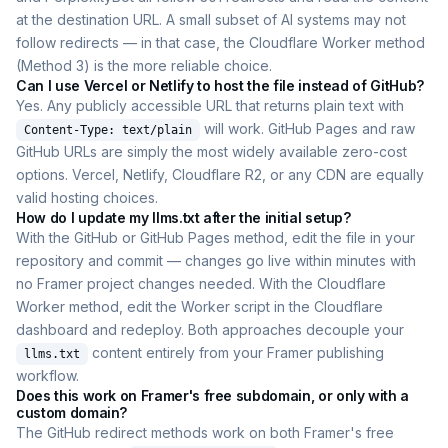
at the destination URL. A small subset of AI systems may not
follow redirects — in that case, the Cloudflare Worker method
(Method 3) is the more reliable choice.
Can I use Vercel or Netlify to host the file instead of GitHub?
Yes. Any publicly accessible URL that returns plain text with
will work. GitHub Pages and raw
Content-Type: text/plain
GitHub URLs are simply the most widely available zero-cost
options. Vercel, Netlify, Cloudflare R2, or any CDN are equally
valid hosting choices.
How do I update my llms.txt after the initial setup?
With the GitHub or GitHub Pages method, edit the file in your
repository and commit — changes go live within minutes with
no Framer project changes needed. With the Cloudflare
Worker method, edit the Worker script in the Cloudflare
dashboard and redeploy. Both approaches decouple your
content entirely from your Framer publishing
llms.txt
workflow.
Does this work on Framer's free subdomain, or only with a
custom domain?
The GitHub redirect methods work on both Framer's free