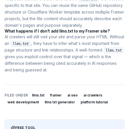
specific to that site. You can reuse the same GitHub repository
structure or Cloudflare Worker template across multiple Framer
projects, but the file content should accurately describe each
domain's pages and purpose separately.
What happens if I don't add llms.txt to my Framer site?
AI crawlers will still visit your site and parse your HTML. Without
an
, they have to infer what's most important from
llms.txt
page structure and link relationships. A well-formed
llms.txt
gives you explicit control over that signal — which is the
difference between being cited accurately in AI responses
and being guessed at.
FILED UNDER
llms.txt
framer
ai seo
ai crawlers
web development
llms txt generator
platform tutorial
FREE TOOL