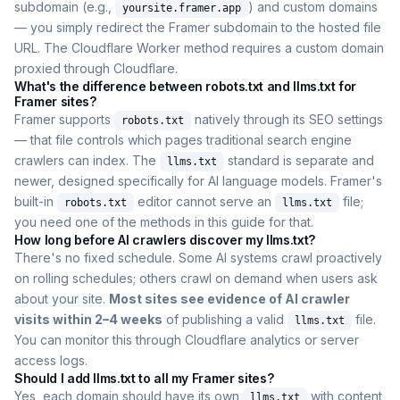
subdomain (e.g.,
) and custom domains
yoursite.framer.app
— you simply redirect the Framer subdomain to the hosted file
URL. The Cloudflare Worker method requires a custom domain
proxied through Cloudflare.
What's the difference between robots.txt and llms.txt for
Framer sites?
Framer supports
natively through its SEO settings
robots.txt
— that file controls which pages traditional search engine
crawlers can index. The
standard is separate and
llms.txt
newer, designed specifically for AI language models. Framer's
built-in
editor cannot serve an
file;
robots.txt
llms.txt
you need one of the methods in this guide for that.
How long before AI crawlers discover my llms.txt?
There's no fixed schedule. Some AI systems crawl proactively
on rolling schedules; others crawl on demand when users ask
about your site.
Most sites see evidence of AI crawler
visits within 2–4 weeks
of publishing a valid
file.
llms.txt
You can monitor this through Cloudflare analytics or server
access logs.
Should I add llms.txt to all my Framer sites?
Yes, each domain should have its own
with content
llms.txt