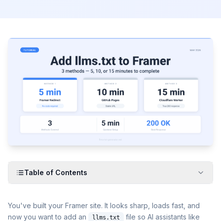
Table of Contents
You've built your Framer site. It looks sharp, loads fast, and
now you want to add an
file so AI assistants like
llms.txt