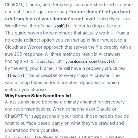
ChatGPT, Claude, and Perplexity can understand and cite your
content. There's just one snag:
Framer doesn't let you host
arbitrary files at your domain's root level.
Unlike Next.js or
WordPress, there's no
folder to drop a file into.
/public
This guide covers three methods that actually work — from a
no-code redirect option you can set up in five minutes, to a
Cloudflare Worker approach that serves the file directly with a
true 200 response. All three methods result in AI crawlers
finding a valid
at
.
llms.txt
yourdomain.com/llms.txt
By the end, your Framer site will have a properly structured
file accessible to every major AI crawler. The
llms.txt
whole setup takes under 15 minutes regardless of which
method you choose.
Why Framer Sites Need llms.txt
AI assistants have become a primary channel for discovery
and recommendations. When someone asks Claude or
ChatGPT for suggestions in your niche, those models decide
what to surface based partly on what they've crawled and
understood from your site.
An
file gives AI crawlers a structured, plain-text
llms.txt