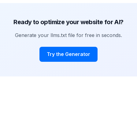
Ready to optimize your website for AI?
Generate your llms.txt file for free in seconds.
Try the Generator