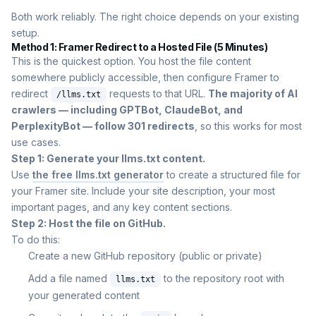
Both work reliably. The right choice depends on your existing
setup.
Method 1: Framer Redirect to a Hosted File (5 Minutes)
This is the quickest option. You host the file content
somewhere publicly accessible, then configure Framer to
redirect
requests to that URL.
The majority of AI
/llms.txt
crawlers — including GPTBot, ClaudeBot, and
PerplexityBot — follow 301 redirects
, so this works for most
use cases.
Step 1: Generate your llms.txt content.
Use
the free llms.txt generator
to create a structured file for
your Framer site. Include your site description, your most
important pages, and any key content sections.
Step 2: Host the file on GitHub.
To do this:
Create a new GitHub repository (public or private)
Add a file named
to the repository root with
llms.txt
your generated content