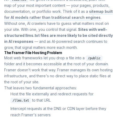
map of your most important content — your pages, products,
documentation, or portfolio work. Think of it as a
sitemap built
for AI models rather than traditional search engines
.
Without one, AI crawlers have to guess what matters most on
your site. With one, you control that signal.
Sites with well-
structured llms.txt files are more likely to be cited directly
in AI responses
— and as AI-powered search continues to
grow, that signal matters more each month.
The Framer File Hosting Problem
Most web frameworks let you drop a file into a
/public
folder and it becomes accessible at the root of your domain.
Framer doesn't work that way. Framer manages its own hosting
infrastructure, and there's no direct way to place static files at
the root of your site.
That leaves two fundamental approaches:
Host the file externally and redirect requests for
to that URL
/llms.txt
Intercept requests at the DNS or CDN layer before they
reach Framer's servers