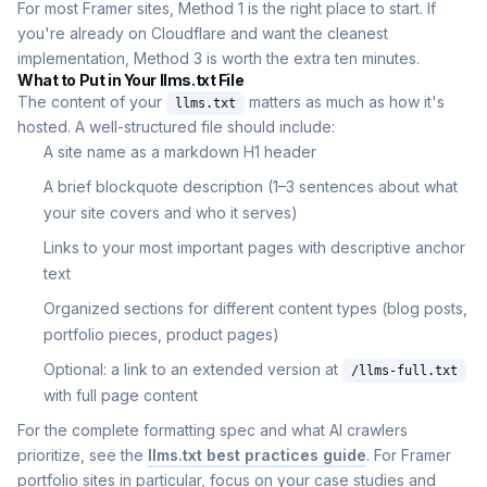
For most Framer sites, Method 1 is the right place to start. If
you're already on Cloudflare and want the cleanest
implementation, Method 3 is worth the extra ten minutes.
What to Put in Your llms.txt File
The content of your
matters as much as how it's
llms.txt
hosted. A well-structured file should include:
A site name as a markdown H1 header
A brief blockquote description (1–3 sentences about what
your site covers and who it serves)
Links to your most important pages with descriptive anchor
text
Organized sections for different content types (blog posts,
portfolio pieces, product pages)
Optional: a link to an extended version at
/llms-full.txt
with full page content
For the complete formatting spec and what AI crawlers
prioritize, see the
llms.txt best practices guide
. For Framer
portfolio sites in particular, focus on your case studies and