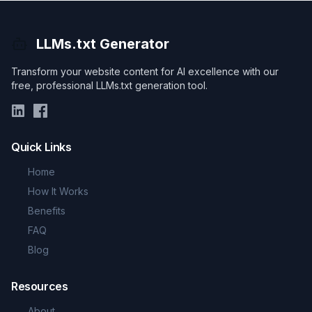
LLMs.txt Generator
Transform your website content for AI excellence with our
free, professional LLMs.txt generation tool.
Quick Links
Home
How It Works
Benefits
FAQ
Blog
Resources
About