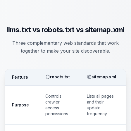
llms.txt vs robots.txt vs sitemap.xml
Three complementary web standards that work
together to make your site discoverable.
robots.txt
sitemap.xml
Feature
Controls
Lists all pages
crawler
and their
Purpose
access
update
permissions
frequency