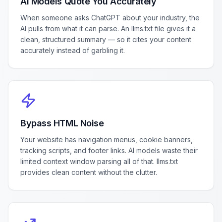
AI Models Quote You Accurately
When someone asks ChatGPT about your industry, the
AI pulls from what it can parse. An llms.txt file gives it a
clean, structured summary — so it cites your content
accurately instead of garbling it.
Bypass HTML Noise
Your website has navigation menus, cookie banners,
tracking scripts, and footer links. AI models waste their
limited context window parsing all of that. llms.txt
provides clean content without the clutter.