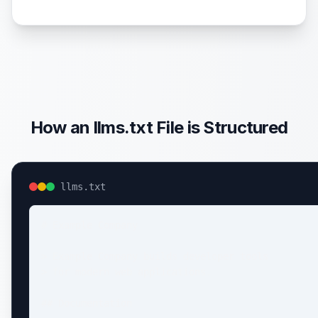
How an llms.txt File is Structured
llms.txt
# Example Company

> Example Company builds developer tools

> for modern web applications.

## Documentation
