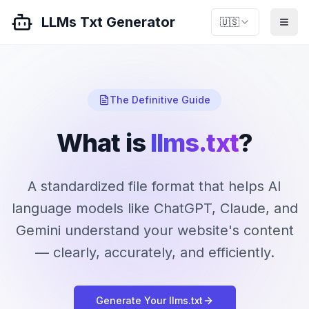
LLMs Txt Generator
🇺🇸
The Definitive Guide
What is
llms.txt
?
A standardized file format that helps AI
language models like ChatGPT, Claude, and
Gemini understand your website's content
— clearly, accurately, and efficiently.
Generate Your llms.txt