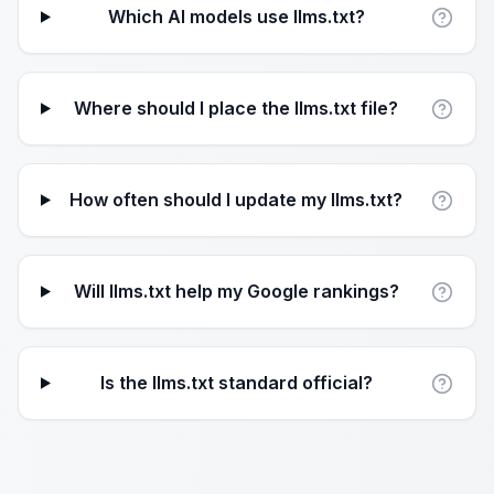
Which AI models use llms.txt?
Where should I place the llms.txt file?
How often should I update my llms.txt?
Will llms.txt help my Google rankings?
Is the llms.txt standard official?