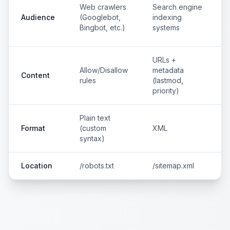
Web crawlers
Search engine
Audience
(Googlebot,
indexing
Bingbot, etc.)
systems
URLs +
Allow/Disallow
metadata
Content
rules
(lastmod,
priority)
Plain text
Format
(custom
XML
syntax)
Location
/robots.txt
/sitemap.xml