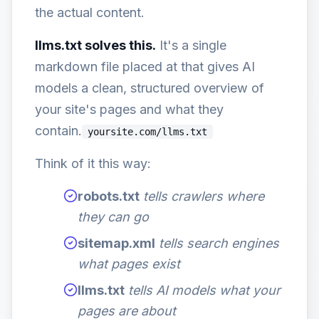
the actual content.
llms.txt solves this.
It's a single
markdown file placed at that gives AI
models a clean, structured overview of
your site's pages and what they
contain.
yoursite.com/llms.txt
Think of it this way:
robots.txt
tells crawlers where
they can go
sitemap.xml
tells search engines
what pages exist
llms.txt
tells AI models what your
pages are about