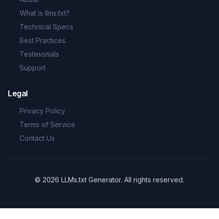
What is llms.txt?
Technical Specs
Best Practices
Testimonials
Support
Legal
Privacy Policy
Terms of Service
Contact Us
©
2026
LLMs.txt Generator
.
All rights reserved.