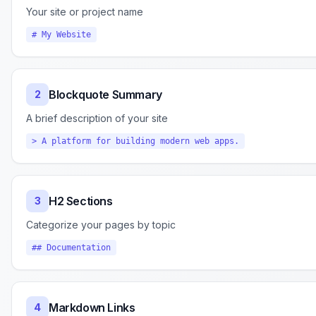
Your site or project name
# My Website
Blockquote Summary
2
A brief description of your site
> A platform for building modern web apps.
H2 Sections
3
Categorize your pages by topic
## Documentation
Markdown Links
4