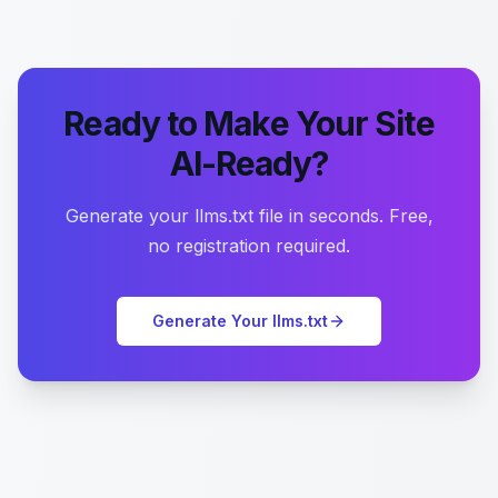
Ready to Make Your Site
AI-Ready?
Generate your llms.txt file in seconds. Free,
no registration required.
Generate Your llms.txt