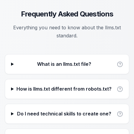
Frequently Asked Questions
Everything you need to know about the llms.txt
standard.
What is an llms.txt file?
How is llms.txt different from robots.txt?
Do I need technical skills to create one?