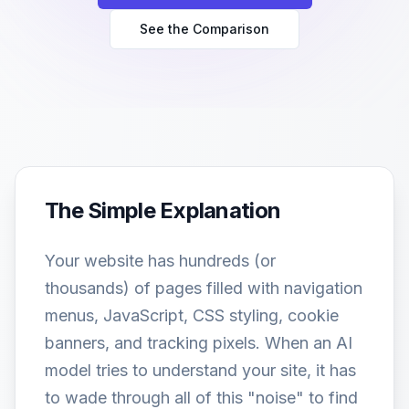
See the Comparison
The Simple Explanation
Your website has hundreds (or
thousands) of pages filled with navigation
menus, JavaScript, CSS styling, cookie
banners, and tracking pixels. When an AI
model tries to understand your site, it has
to wade through all of this "noise" to find