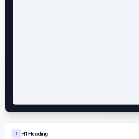
- [Getting Started](https://example.com/docs/star
- [API Reference](https://example.com/docs/api): 
- [Tutorials](https://example.com/docs/tutorials)
## Products

- [Dashboard](https://example.com/products/dashbo
- [CLI Tool](https://example.com/products/cli): C
## Company

- [About Us](https://example.com/about): Our miss
- [Blog](https://example.com/blog): Latest news a
- [Contact](https://example.com/contact): Get in
H1 Heading
1