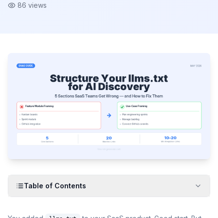
86
views
Table of Contents