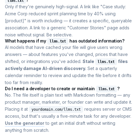
?
llms.txt
Only if they're genuinely high-signal. A link like "Case study:
Acme Corp reduced sprint planning time by 40% using
[product]" is worth including — it creates a specific, queryable
association. A link to a generic "Customer Stories" page adds
noise without signal. Be selective.
What happens if my
has outdated information?
llms.txt
AI models that have cached your file will give users wrong
answers — about features you've changed, prices that have
shifted, or integrations you've added.
Stale
files
llms.txt
actively damage AI-driven discovery.
Set a quarterly
calendar reminder to review and update the file before it drifts
too far from reality.
Do I need a developer to create or maintain
?
llms.txt
No. The file itself is plain text with Markdown formatting — any
product manager, marketer, or founder can write and update it.
Placing it at
requires server or CMS
yourdomain.com/llms.txt
access, but that's usually a five-minute task for any developer.
Use the generator
to get an initial draft without writing
anything from scratch.