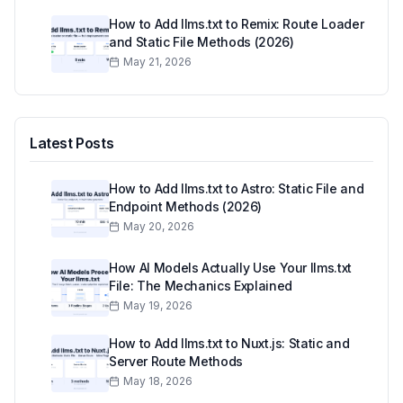
How to Add llms.txt to Remix: Route Loader
and Static File Methods (2026)
May 21, 2026
Latest Posts
How to Add llms.txt to Astro: Static File and
Endpoint Methods (2026)
May 20, 2026
How AI Models Actually Use Your llms.txt
File: The Mechanics Explained
May 19, 2026
How to Add llms.txt to Nuxt.js: Static and
Server Route Methods
May 18, 2026