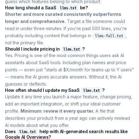
guess which features belong to which product.
How long should a SaaS
be?
llms.txt
Shorter and more curated consistently outperforms
longer and comprehensive.
Target a file someone could
read in under three minutes. If you're past 500 lines, you're
probably including content that belongs in
,
llms-full.txt
not the primary file.
Should I include pricing in
?
llms.txt
Yes. Pricing is one of the most common things users ask AI
assistants about SaaS tools. Including plan names and price
points — even just "starts at $X/month for teams up to Y users"
— means the AI gives accurate answers. Without it, the AI
guesses or deflects.
How often should I update my SaaS
?
llms.txt
Update it any time you launch a major feature, change pricing,
add an important integration, or shift your ideal customer
profile.
Minimum: review it every quarter.
A file that
describes your product from a year ago can actively mislead
AI models about what you offer.
Does
help with AI-generated search results like
llms.txt
Google AI Overviews?