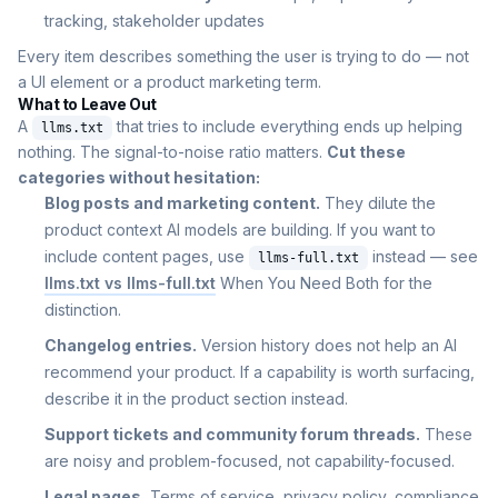
tracking, stakeholder updates
Every item describes something the user is trying to do — not
a UI element or a product marketing term.
What to Leave Out
A
that tries to include everything ends up helping
llms.txt
nothing. The signal-to-noise ratio matters.
Cut these
categories without hesitation:
Blog posts and marketing content.
They dilute the
product context AI models are building. If you want to
include content pages, use
instead — see
llms-full.txt
llms.txt vs llms-full.txt
When You Need Both for the
distinction.
Changelog entries.
Version history does not help an AI
recommend your product. If a capability is worth surfacing,
describe it in the product section instead.
Support tickets and community forum threads.
These
are noisy and problem-focused, not capability-focused.
Legal pages.
Terms of service, privacy policy, compliance