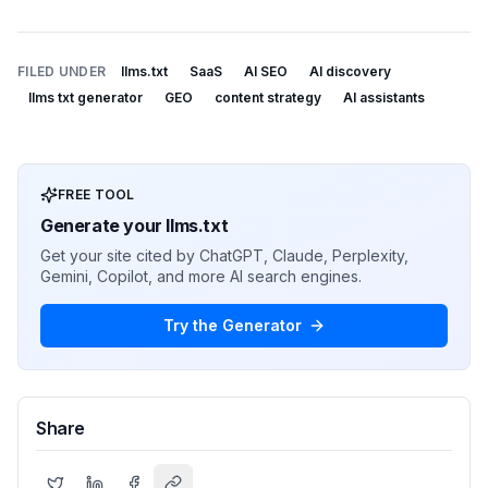
FILED UNDER
llms.txt
SaaS
AI SEO
AI discovery
llms txt generator
GEO
content strategy
AI assistants
FREE TOOL
Generate your llms.txt
Get your site cited by ChatGPT, Claude, Perplexity,
Gemini, Copilot, and more AI search engines.
Try the Generator
Share