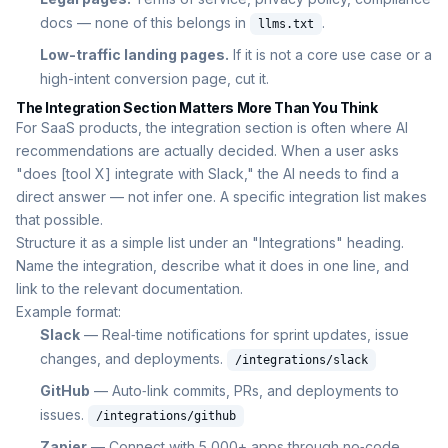
docs — none of this belongs in
.
llms.txt
Low-traffic landing pages.
If it is not a core use case or a
high-intent conversion page, cut it.
The Integration Section Matters More Than You Think
For SaaS products, the integration section is often where AI
recommendations are actually decided. When a user asks
"does [tool X] integrate with Slack," the AI needs to find a
direct answer — not infer one. A specific integration list makes
that possible.
Structure it as a simple list under an "Integrations" heading.
Name the integration, describe what it does in one line, and
link to the relevant documentation.
Example format:
Slack
— Real‑time notifications for sprint updates, issue
changes, and deployments.
/integrations/slack
GitHub
— Auto‑link commits, PRs, and deployments to
issues.
/integrations/github
Zapier
— Connect with 5,000+ apps through no‑code