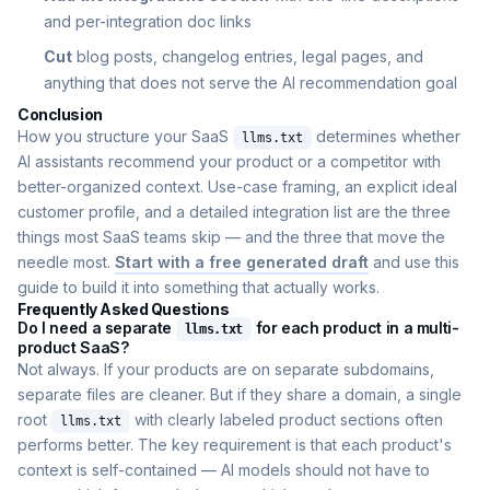
and per-integration doc links
Cut
blog posts, changelog entries, legal pages, and
anything that does not serve the AI recommendation goal
Conclusion
How you structure your SaaS
determines whether
llms.txt
AI assistants recommend your product or a competitor with
better-organized context. Use-case framing, an explicit ideal
customer profile, and a detailed integration list are the three
things most SaaS teams skip — and the three that move the
needle most.
Start with a free generated draft
and use this
guide to build it into something that actually works.
Frequently Asked Questions
Do I need a separate
for each product in a multi-
llms.txt
product SaaS?
Not always. If your products are on separate subdomains,
separate files are cleaner. But if they share a domain, a single
root
with clearly labeled product sections often
llms.txt
performs better. The key requirement is that each product's
context is self-contained — AI models should not have to