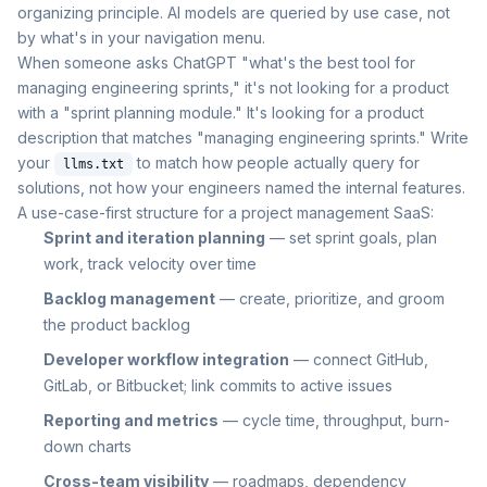
organizing principle. AI models are queried by use case, not
by what's in your navigation menu.
When someone asks ChatGPT "what's the best tool for
managing engineering sprints," it's not looking for a product
with a "sprint planning module." It's looking for a product
description that matches "managing engineering sprints." Write
your
to match how people actually query for
llms.txt
solutions, not how your engineers named the internal features.
A use-case-first structure for a project management SaaS:
Sprint and iteration planning
— set sprint goals, plan
work, track velocity over time
Backlog management
— create, prioritize, and groom
the product backlog
Developer workflow integration
— connect GitHub,
GitLab, or Bitbucket; link commits to active issues
Reporting and metrics
— cycle time, throughput, burn-
down charts
Cross-team visibility
— roadmaps, dependency