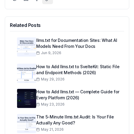
Related Posts
llms.txt for Documentation Sites: What AI
Models Need From Your Docs
Jun 9, 2026
How to Add llms.txt to SvelteKit: Static File
and Endpoint Methods (2026)
May 29, 2026
How to Add llms.txt — Complete Guide for
Every Platform (2026)
May 23, 2026
The 5-Minute llms.txt Audit: Is Your File
Actually Any Good?
May 21, 2026