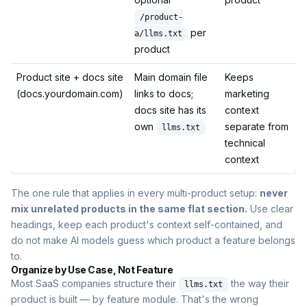
/product-
per
a/llms.txt
product
Product site + docs site
Main domain file
Keeps
(docs.yourdomain.com)
links to docs;
marketing
docs site has its
context
own
separate from
llms.txt
technical
context
The one rule that applies in every multi-product setup:
never
mix unrelated products in the same flat section.
Use clear
headings, keep each product's context self-contained, and
do not make AI models guess which product a feature belongs
to.
Organize by Use Case, Not Feature
Most SaaS companies structure their
the way their
llms.txt
product is built — by feature module. That's the wrong