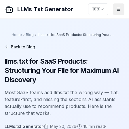
LLMs Txt Generator
🇺🇸
Home
Blog
llms.txt for SaaS Products: Structuring Your File for Maximum AI Discovery
Back to Blog
llms.txt for SaaS Products:
Structuring Your File for Maximum AI
Discovery
Most SaaS teams add llms.txt the wrong way — flat,
feature-first, and missing the sections AI assistants
actually use to recommend products. Here is the
structure that works.
LLMs.txt Generator
·
May 20, 2026
·
10
min read
·