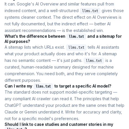
It can. Google's AI Overview and similar features pull from
indexed content, and a well-structured
gives those
llms.txt
systems cleaner context. The direct effect on AI Overviews is
not fully documented, but the indirect effect — better AI
assistant recommendations — is the established win.
What's the difference between
and a sitemap for
llms.txt
AI purposes?
A sitemap lists which URLs exist.
tells AI assistants
llms.txt
what your product actually does and who it's for. A sitemap
has no semantic content — it's just paths.
is a
llms.txt
curated, human-readable summary designed for machine
comprehension. You need both, and they serve completely
different purposes.
Can I write my
to target a specific AI model?
llms.txt
The standard does not support model-specific targeting —
any compliant AI crawler can read it. The principles that help
ChatGPT understand your product are the same ones that help
Claude or Gemini understand it. Write for accuracy and clarity,
not for a specific model's preferences.
Should I link to case studies and customer stories in my