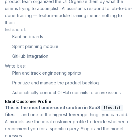
product team organized the UI. Organize them by what the
user is trying to accomplish. AI assistants respond to job-to-be-
done framing — feature-module framing means nothing to
them.
Instead of:
Kanban boards
Sprint planning module
GitHub integration
Write it as:
Plan and track engineering sprints
Prioritize and manage the product backlog
Automatically connect GitHub commits to active issues
Ideal Customer Profile
This is the most underused section in SaaS
llms.txt
files
— and one of the highest-leverage things you can add.
AI models use the ideal customer profile to decide whether to
recommend you for a specific query. Skip it and the model
guesses.