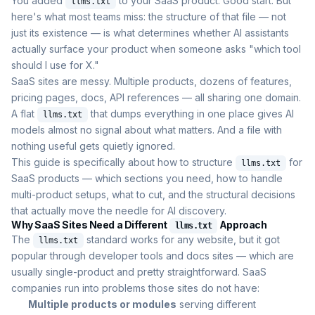
You added
to your SaaS product. Good start. But
llms.txt
here's what most teams miss: the structure of that file — not
just its existence — is what determines whether AI assistants
actually surface your product when someone asks "which tool
should I use for X."
SaaS sites are messy. Multiple products, dozens of features,
pricing pages, docs, API references — all sharing one domain.
A flat
that dumps everything in one place gives AI
llms.txt
models almost no signal about what matters. And a file with
nothing useful gets quietly ignored.
This guide is specifically about how to structure
for
llms.txt
SaaS products — which sections you need, how to handle
multi-product setups, what to cut, and the structural decisions
that actually move the needle for AI discovery.
Why SaaS Sites Need a Different
Approach
llms.txt
The
standard works for any website, but it got
llms.txt
popular through developer tools and docs sites — which are
usually single-product and pretty straightforward. SaaS
companies run into problems those sites do not have:
Multiple products or modules
serving different