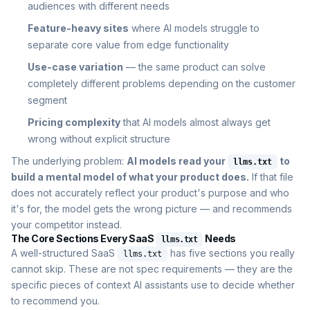
audiences with different needs
Feature-heavy sites
where AI models struggle to
separate core value from edge functionality
Use-case variation
— the same product can solve
completely different problems depending on the customer
segment
Pricing complexity
that AI models almost always get
wrong without explicit structure
The underlying problem:
AI models read your
to
llms.txt
build a mental model of what your product does.
If that file
does not accurately reflect your product's purpose and who
it's for, the model gets the wrong picture — and recommends
your competitor instead.
The Core Sections Every SaaS
Needs
llms.txt
A well-structured SaaS
has five sections you really
llms.txt
cannot skip. These are not spec requirements — they are the
specific pieces of context AI assistants use to decide whether
to recommend you.