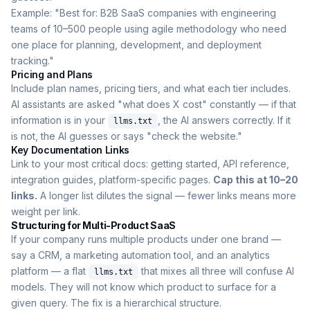
Example: "Best for: B2B SaaS companies with engineering
teams of 10–500 people using agile methodology who need
one place for planning, development, and deployment
tracking."
Pricing and Plans
Include plan names, pricing tiers, and what each tier includes.
AI assistants are asked "what does X cost" constantly — if that
information is in your
, the AI answers correctly. If it
llms.txt
is not, the AI guesses or says "check the website."
Key Documentation Links
Link to your most critical docs: getting started, API reference,
integration guides, platform-specific pages.
Cap this at 10–20
links.
A longer list dilutes the signal — fewer links means more
weight per link.
Structuring for Multi-Product SaaS
If your company runs multiple products under one brand —
say a CRM, a marketing automation tool, and an analytics
platform — a flat
that mixes all three will confuse AI
llms.txt
models. They will not know which product to surface for a
given query. The fix is a hierarchical structure.