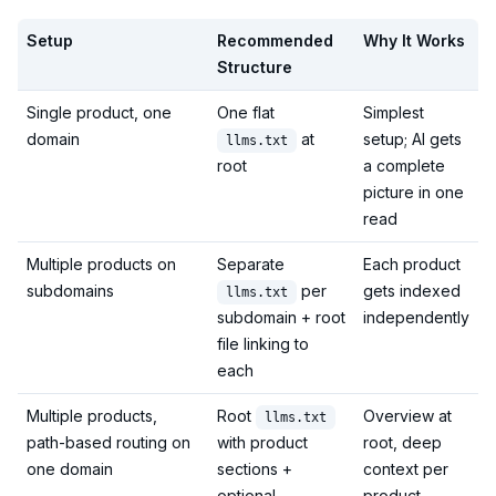
Setup
Recommended
Why It Works
Structure
Single product, one
One flat
Simplest
domain
at
setup; AI gets
llms.txt
root
a complete
picture in one
read
Multiple products on
Separate
Each product
subdomains
per
gets indexed
llms.txt
subdomain + root
independently
file linking to
each
Multiple products,
Root
Overview at
llms.txt
path-based routing on
with product
root, deep
one domain
sections +
context per
optional
product