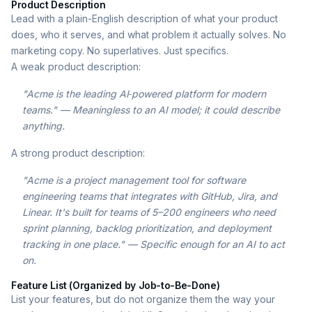
Product Description
Lead with a plain-English description of what your product
does, who it serves, and what problem it actually solves. No
marketing copy. No superlatives. Just specifics.
A weak product description:
"Acme is the leading AI‑powered platform for modern
teams." — Meaningless to an AI model; it could describe
anything.
A strong product description:
"Acme is a project management tool for software
engineering teams that integrates with GitHub, Jira, and
Linear. It's built for teams of 5–200 engineers who need
sprint planning, backlog prioritization, and deployment
tracking in one place." — Specific enough for an AI to act
on.
Feature List (Organized by Job-to-Be-Done)
List your features, but do not organize them the way your