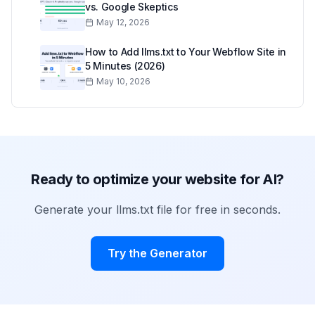
vs. Google Skeptics
May 12, 2026
How to Add llms.txt to Your Webflow Site in
5 Minutes (2026)
May 10, 2026
Ready to optimize your website for AI?
Generate your llms.txt file for free in seconds.
Try the Generator