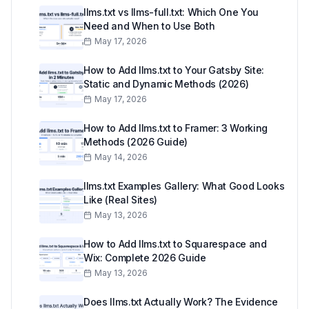
llms.txt vs llms-full.txt: Which One You
Need and When to Use Both
May 17, 2026
How to Add llms.txt to Your Gatsby Site:
Static and Dynamic Methods (2026)
May 17, 2026
How to Add llms.txt to Framer: 3 Working
Methods (2026 Guide)
May 14, 2026
llms.txt Examples Gallery: What Good Looks
Like (Real Sites)
May 13, 2026
How to Add llms.txt to Squarespace and
Wix: Complete 2026 Guide
May 13, 2026
Does llms.txt Actually Work? The Evidence