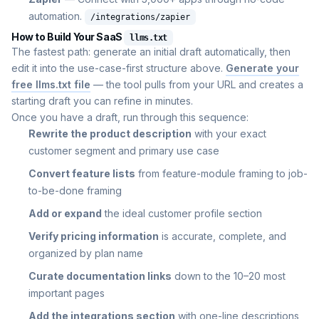
automation.
/integrations/zapier
How to Build Your SaaS
llms.txt
The fastest path: generate an initial draft automatically, then
edit it into the use-case-first structure above.
Generate your
free llms.txt file
— the tool pulls from your URL and creates a
starting draft you can refine in minutes.
Once you have a draft, run through this sequence:
Rewrite the product description
with your exact
customer segment and primary use case
Convert feature lists
from feature-module framing to job-
to-be-done framing
Add or expand
the ideal customer profile section
Verify pricing information
is accurate, complete, and
organized by plan name
Curate documentation links
down to the 10–20 most
important pages
Add the integrations section
with one-line descriptions