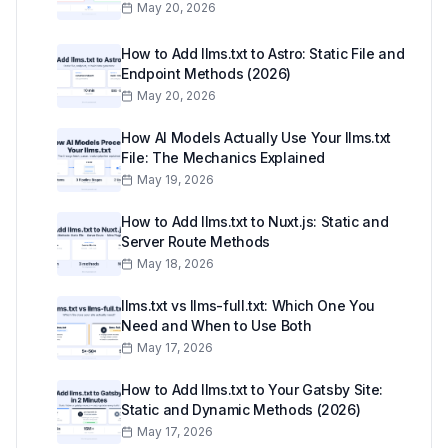
May 20, 2026
How to Add llms.txt to Astro: Static File and
Endpoint Methods (2026)
May 20, 2026
How AI Models Actually Use Your llms.txt
File: The Mechanics Explained
May 19, 2026
How to Add llms.txt to Nuxt.js: Static and
Server Route Methods
May 18, 2026
llms.txt vs llms-full.txt: Which One You
Need and When to Use Both
May 17, 2026
How to Add llms.txt to Your Gatsby Site:
Static and Dynamic Methods (2026)
May 17, 2026