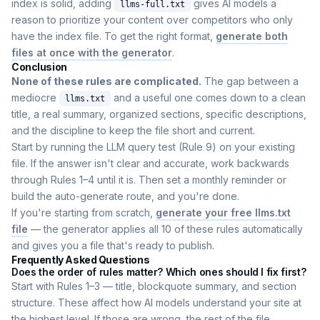
index is solid, adding
gives AI models a
llms-full.txt
reason to prioritize your content over competitors who only
have the index file. To get the right format,
generate both
files at once with the generator
.
Conclusion
None of these rules are complicated.
The gap between a
mediocre
and a useful one comes down to a clean
llms.txt
title, a real summary, organized sections, specific descriptions,
and the discipline to keep the file short and current.
Start by running the LLM query test (Rule 9) on your existing
file. If the answer isn't clear and accurate, work backwards
through Rules 1–4 until it is. Then set a monthly reminder or
build the auto-generate route, and you're done.
If you're starting from scratch,
generate your free llms.txt
file
— the generator applies all 10 of these rules automatically
and gives you a file that's ready to publish.
Frequently Asked Questions
Does the order of rules matter? Which ones should I fix first?
Start with Rules 1–3 — title, blockquote summary, and section
structure. These affect how AI models understand your site at
the highest level. If those are wrong, the rest of the file