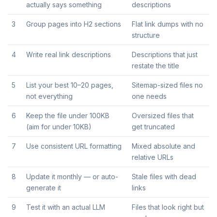
actually says something
descriptions
3
Group pages into H2 sections
Flat link dumps with no
structure
4
Write real link descriptions
Descriptions that just
restate the title
5
List your best 10–20 pages,
Sitemap-sized files no
not everything
one needs
6
Keep the file under 100KB
Oversized files that
(aim for under 10KB)
get truncated
7
Use consistent URL formatting
Mixed absolute and
relative URLs
8
Update it monthly — or auto-
Stale files with dead
generate it
links
9
Test it with an actual LLM
Files that look right but