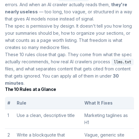
errors. And when an AI crawler actually reads them,
they're
nearly useless
— too long, too vague, or structured in a way
that gives AI models noise instead of signal.
The spec is permissive by design. It doesn't tell you how long
your summaries should be, how to organize your sections, or
what counts as a page worth listing. That freedom is what
creates so many mediocre files.
These 10 rules close that gap. They come from what the spec
actually recommends, how real AI crawlers process
llms.txt
files, and what separates content that gets cited from content
that gets ignored. You can apply all of them in under
30
minutes
.
The 10 Rules at a Glance
#
Rule
What It Fixes
1
Use a clean, descriptive title
Marketing taglines as
H1
2
Write a blockquote that
Vague, generic site