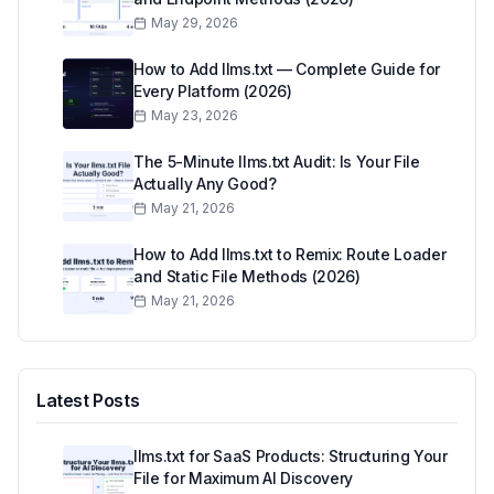
May 29, 2026
How to Add llms.txt — Complete Guide for
Every Platform (2026)
May 23, 2026
The 5-Minute llms.txt Audit: Is Your File
Actually Any Good?
May 21, 2026
How to Add llms.txt to Remix: Route Loader
and Static File Methods (2026)
May 21, 2026
Latest Posts
llms.txt for SaaS Products: Structuring Your
File for Maximum AI Discovery