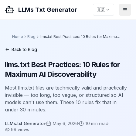
LLMs Txt Generator
🇺🇸
Home
Blog
llms.txt Best Practices: 10 Rules for Maximum AI Discoverability
Back to Blog
llms.txt Best Practices: 10 Rules for
Maximum AI Discoverability
Most llms.txt files are technically valid and practically
invisible — too long, too vague, or structured so AI
models can't use them. These 10 rules fix that in
under 30 minutes.
LLMs.txt Generator
·
May 6, 2026
·
10
min read
·
99
views