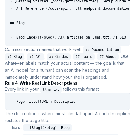
- [Getting Started](/docs/getting-started): Setup guide for 
- [API Reference](/docs/api): Full endpoint documentation

## Blog

- [Blog Index](/blog): All articles on llms.txt, AI SEO, an
Common section names that work well:
,
## Documentation
,
,
,
,
. Use
## Blog
## API
## Guides
## Tools
## About
whatever labels match your actual content — the goal is that
an AI model (or a human) can scan the headings and
immediately understand how your site is organized.
Rule 4: Write Real Link Descriptions
Every link in your
follows this format:
llms.txt
- [Page Title](URL): Description
The description is where most files fall apart. A bad description
restates the page title:
Bad:
- [Blog](/blog): Blog