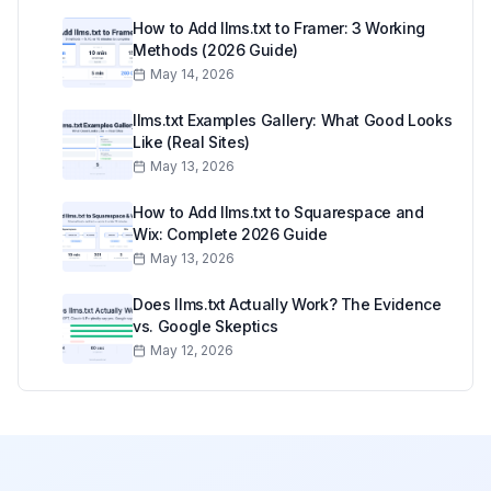
How to Add llms.txt to Framer: 3 Working
Methods (2026 Guide)
May 14, 2026
llms.txt Examples Gallery: What Good Looks
Like (Real Sites)
May 13, 2026
How to Add llms.txt to Squarespace and
Wix: Complete 2026 Guide
May 13, 2026
Does llms.txt Actually Work? The Evidence
vs. Google Skeptics
May 12, 2026