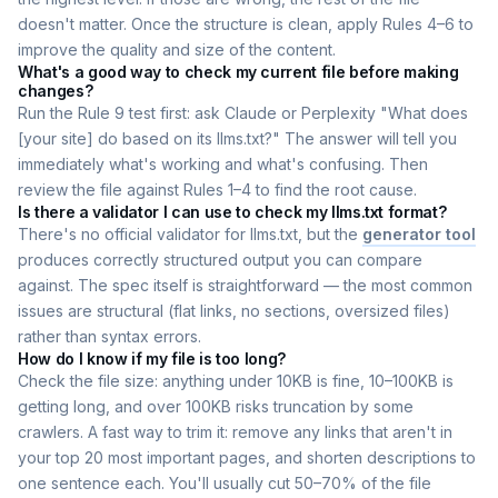
doesn't matter. Once the structure is clean, apply Rules 4–6 to
improve the quality and size of the content.
What's a good way to check my current file before making
changes?
Run the Rule 9 test first: ask Claude or Perplexity "What does
[your site] do based on its llms.txt?" The answer will tell you
immediately what's working and what's confusing. Then
review the file against Rules 1–4 to find the root cause.
Is there a validator I can use to check my llms.txt format?
There's no official validator for llms.txt, but the
generator tool
produces correctly structured output you can compare
against. The spec itself is straightforward — the most common
issues are structural (flat links, no sections, oversized files)
rather than syntax errors.
How do I know if my file is too long?
Check the file size: anything under 10KB is fine, 10–100KB is
getting long, and over 100KB risks truncation by some
crawlers. A fast way to trim it: remove any links that aren't in
your top 20 most important pages, and shorten descriptions to
one sentence each. You'll usually cut 50–70% of the file