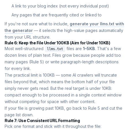
A link to your blog index (not every individual post)
Any pages that are frequently cited or linked to
If you're not sure what to include,
generate your llms.txt with
the generator
— it selects the high-value pages automatically
from your URL structure.
Rule 6: Keep the File Under 100KB (Aim for Under 10KB)
Most well-structured
files are
1–5KB
. That's a few
llms.txt
dozen lines of plain text. Files grow because people add too
many pages (Rule 5) or write paragraph-length descriptions
for every link.
The practical limit is 100KB — some AI crawlers will truncate
files beyond that, which means the bottom half of your file
simply never gets read. But the real target is under 10KB:
compact enough to be processed in a single context window
without competing for space with other content.
If your file is growing past 10KB, go back to Rule 5 and cut the
page list down.
Rule 7: Use Consistent URL Formatting
Pick one format and stick with it throughout the file: