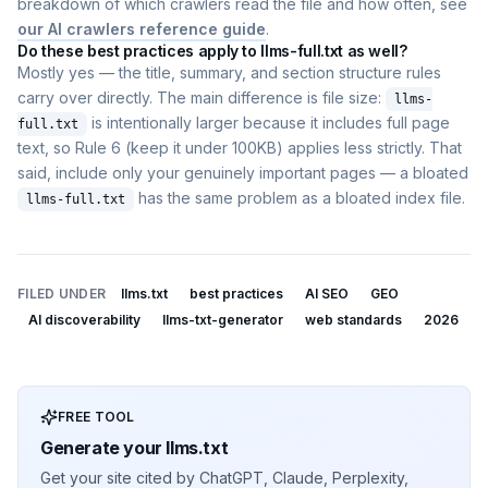
breakdown of which crawlers read the file and how often, see
our AI crawlers reference guide
.
Do these best practices apply to llms-full.txt as well?
Mostly yes — the title, summary, and section structure rules
carry over directly. The main difference is file size:
llms-
is intentionally larger because it includes full page
full.txt
text, so Rule 6 (keep it under 100KB) applies less strictly. That
said, include only your genuinely important pages — a bloated
has the same problem as a bloated index file.
llms-full.txt
FILED UNDER
llms.txt
best practices
AI SEO
GEO
AI discoverability
llms-txt-generator
web standards
2026
FREE TOOL
Generate your llms.txt
Get your site cited by ChatGPT, Claude, Perplexity,