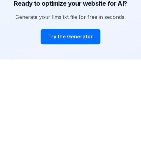
Ready to optimize your website for AI?
Generate your llms.txt file for free in seconds.
Try the Generator