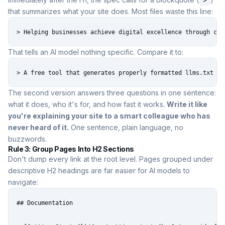
>
that summarizes what your site does. Most files waste this line:
> Helping businesses achieve digital excellence through cut
That tells an AI model nothing specific. Compare it to:
> A free tool that generates properly formatted llms.txt fi
The second version answers three questions in one sentence:
what it does, who it's for, and how fast it works.
Write it like
you're explaining your site to a smart colleague who has
never heard of it.
One sentence, plain language, no
buzzwords.
Rule 3: Group Pages Into H2 Sections
Don't dump every link at the root level. Pages grouped under
descriptive H2 headings are far easier for AI models to
navigate:
## Documentation
