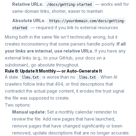
Relative URLs:
— works well for
/docs/getting-started
same-domain links, shorter, easier to maintain
Absolute URLs:
https://yourdomain.com/docs/getting-
— required if you link to external resources
started
Mixing both in the same file isn't technically wrong, but it
creates inconsistency that some parsers handle poorly.
If all
your links are internal, use relative URLs.
If you have any
external links (e.g., to your GitHub, your docs on a
subdomain), go absolute throughout.
Rule 8: Update It Monthly — or Auto-Generate It
A stale
is worse than no
. When AI
llms.txt
llms.txt
crawlers follow links that 404, or find descriptions that
contradict the actual page content, it erodes the trust signal
the file was supposed to create.
Two options:
Manual update:
Set a monthly calendar reminder to
review the file. Add new pages that have launched,
remove pages that have changed significantly or been
removed, update descriptions that are no longer accurate.