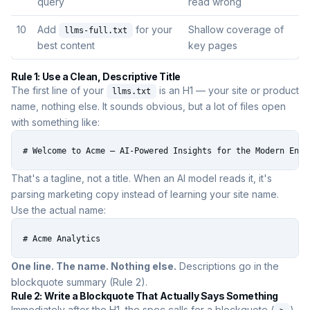
query
read wrong
10
Add
for your
Shallow coverage of
llms-full.txt
best content
key pages
Rule 1: Use a Clean, Descriptive Title
The first line of your
is an H1 — your site or product
llms.txt
name, nothing else. It sounds obvious, but a lot of files open
with something like:
# Welcome to Acme — AI-Powered Insights for the Modern Ente
That's a tagline, not a title. When an AI model reads it, it's
parsing marketing copy instead of learning your site name.
Use the actual name:
# Acme Analytics
One line. The name. Nothing else.
Descriptions go in the
blockquote summary (Rule 2).
Rule 2: Write a Blockquote That Actually Says Something
Immediately after the H1, the spec calls for a blockquote (
)