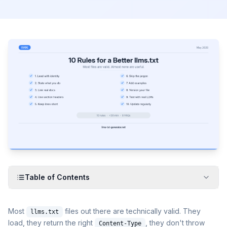
Table of Contents
Most
files out there are technically valid. They
llms.txt
load, they return the right
, they don't throw
Content-Type