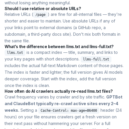
without losing anything meaningful.
Should I use relative or absolute URLs?
Relative URLs (
) are fine for all-internal files — they're
/page
shorter and easier to maintain. Use absolute URLs if any of
your links point to external domains (a GitHub repo, a
subdomain, a third-party docs site). Don't mix both formats in
the same file.
What's the difference between llms.txt and llms-full.txt?
is a compact index — title, summary, and links to
llms.txt
your key pages with short descriptions.
llms-full.txt
includes the actual full-text Markdown content of those pages.
The index is faster and lighter; the full version gives AI models
deeper coverage. Start with the index, add the full version
once the index is clean.
How often do AI crawlers actually re-read llms.txt files?
Crawl frequency varies by crawler and by site traffic.
GPTBot
and ClaudeBot typically re-crawl active sites every 2–4
weeks.
Setting a
header (24
Cache-Control: max-age=86400
hours) on your file ensures crawlers get a fresh version on
their next pass without hammering your server. For a full