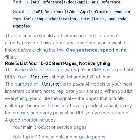
Bad:
- [API Reference](/docs/api): API Reference
Good:
- [API Reference](/docs/api): Complete endpoint
docs including authentication, rate limits, and code
examples
The description should add information the title doesn't
already provide. Think about what someone would want to
know
before
clicking the link.
One sentence, specific, no
filler.
Rule 5: List Your 10–20 Best Pages, Not Everything
This is the rule most sites get wrong. Your CMS can export 500
URLs. Your
should list around 20 of them.
llms.txt
The purpose of
is to
guide
AI models to your most
llms.txt
important content, not to replicate your sitemap. When you list
everything, you dilute the signal — the pages that actually
matter get buried in the noise of every product variant, every
tag archive, and every pagination URL you've ever created.
A good shortlist includes:
Your main product or service pages
Your top 5–10 documentation or guide pages