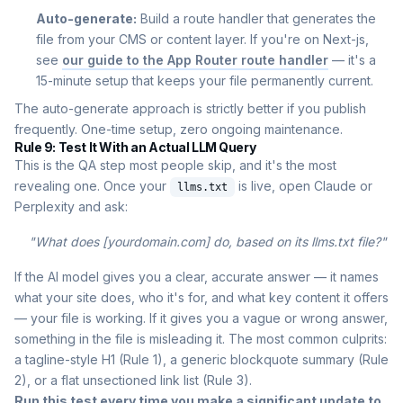
Auto-generate:
Build a route handler that generates the
file from your CMS or content layer. If you're on Next-js,
see
our guide to the App Router route handler
— it's a
15-minute setup that keeps your file permanently current.
The auto-generate approach is strictly better if you publish
frequently. One-time setup, zero ongoing maintenance.
Rule 9: Test It With an Actual LLM Query
This is the QA step most people skip, and it's the most
revealing one. Once your
is live, open Claude or
llms.txt
Perplexity and ask:
"What does [yourdomain.com] do, based on its llms.txt file?"
If the AI model gives you a clear, accurate answer — it names
what your site does, who it's for, and what key content it offers
— your file is working. If it gives you a vague or wrong answer,
something in the file is misleading it. The most common culprits:
a tagline-style H1 (Rule 1), a generic blockquote summary (Rule
2), or a flat unsectioned link list (Rule 3).
Run this test every time you make a significant update to