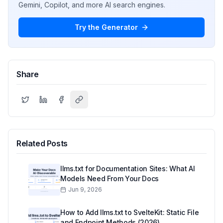
Gemini, Copilot, and more AI search engines.
Try the Generator
Share
Related Posts
llms.txt for Documentation Sites: What AI
Models Need From Your Docs
Jun 9, 2026
How to Add llms.txt to SvelteKit: Static File
and Endpoint Methods (2026)