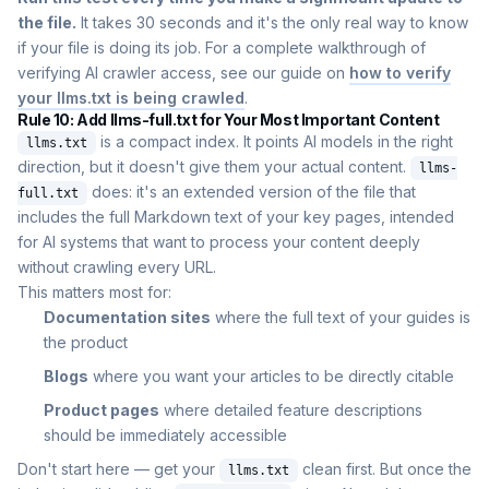
the file.
It takes 30 seconds and it's the only real way to know
if your file is doing its job. For a complete walkthrough of
verifying AI crawler access, see our guide on
how to verify
your llms.txt is being crawled
.
Rule 10: Add llms-full.txt for Your Most Important Content
is a compact index. It points AI models in the right
llms.txt
direction, but it doesn't give them your actual content.
llms-
does: it's an extended version of the file that
full.txt
includes the full Markdown text of your key pages, intended
for AI systems that want to process your content deeply
without crawling every URL.
This matters most for:
Documentation sites
where the full text of your guides is
the product
Blogs
where you want your articles to be directly citable
Product pages
where detailed feature descriptions
should be immediately accessible
Don't start here — get your
clean first. But once the
llms.txt