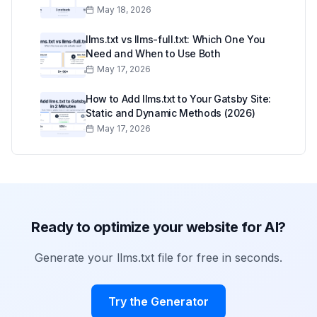
May 18, 2026
llms.txt vs llms-full.txt: Which One You
Need and When to Use Both
May 17, 2026
How to Add llms.txt to Your Gatsby Site:
Static and Dynamic Methods (2026)
May 17, 2026
Ready to optimize your website for AI?
Generate your llms.txt file for free in seconds.
Try the Generator