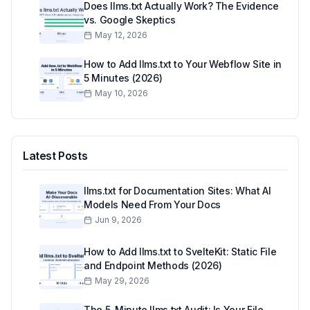
Does llms.txt Actually Work? The Evidence
vs. Google Skeptics
May 12, 2026
How to Add llms.txt to Your Webflow Site in
5 Minutes (2026)
May 10, 2026
Latest Posts
llms.txt for Documentation Sites: What AI
Models Need From Your Docs
Jun 9, 2026
How to Add llms.txt to SvelteKit: Static File
and Endpoint Methods (2026)
May 29, 2026
The 5-Minute llms.txt Audit: Is Your File