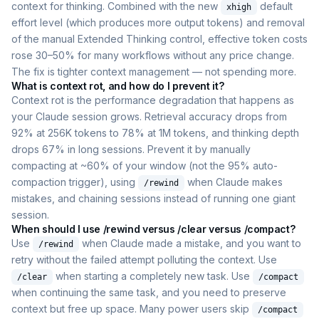
context for thinking. Combined with the new
default
xhigh
effort level (which produces more output tokens) and removal
of the manual Extended Thinking control, effective token costs
rose 30–50% for many workflows without any price change.
The fix is tighter context management — not spending more.
What is context rot, and how do I prevent it?
Context rot is the performance degradation that happens as
your Claude session grows. Retrieval accuracy drops from
92% at 256K tokens to 78% at 1M tokens, and thinking depth
drops 67% in long sessions. Prevent it by manually
compacting at ~60% of your window (not the 95% auto-
compaction trigger), using
when Claude makes
/rewind
mistakes, and chaining sessions instead of running one giant
session.
When should I use /rewind versus /clear versus /compact?
Use
when Claude made a mistake, and you want to
/rewind
retry without the failed attempt polluting the context. Use
when starting a completely new task. Use
/clear
/compact
when continuing the same task, and you need to preserve
context but free up space. Many power users skip
/compact