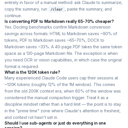
entirely in favor of a manual method: ask Claude to summarize,
copy the summary, run
, paste the summary, and
/clear
continue.
Is converting PDF to Markdown really 65-70% cheaper?
Yes. Docling benchmarks confirm Markdown conversion
savings across formats: HTML to Markdown saves ~90% of
tokens, PDF to Markdown saves ~65–70%, DOCX to
Markdown saves ~33%. A 40-page PDF takes the same token
space as a 130-page Markdown file. The exception is when
you need OCR or vision capabilities, in which case the original
format is required.
What is the 120K token rule?
Many experienced Claude Code users cap their sessions at
~120K tokens (roughly 12% of the 1M window). This comes
from the old 200K context era, when 60% of the window was
considered the manual compaction trigger. Treat it as a
discipline mindset rather than a hard limit — the point is to stay
in the "prime time" zone where Claude's attention is freshest,
and context rot hasn't set in.
Should I use sub-agents or just do everything in one
session?