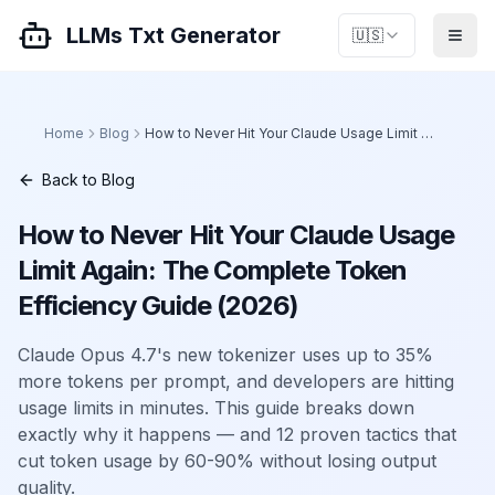
LLMs Txt Generator
🇺🇸
Home
Blog
How to Never Hit Your Claude Usage Limit Again: The Complete Token Efficiency Guide (2026)
Back to Blog
How to Never Hit Your Claude Usage
Limit Again: The Complete Token
Efficiency Guide (2026)
Claude Opus 4.7's new tokenizer uses up to 35%
more tokens per prompt, and developers are hitting
usage limits in minutes. This guide breaks down
exactly why it happens — and 12 proven tactics that
cut token usage by 60-90% without losing output
quality.