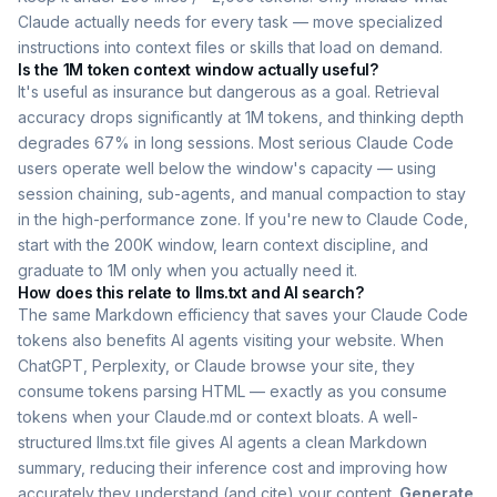
Claude actually needs for every task — move specialized
instructions into context files or skills that load on demand.
Is the 1M token context window actually useful?
It's useful as insurance but dangerous as a goal. Retrieval
accuracy drops significantly at 1M tokens, and thinking depth
degrades 67% in long sessions. Most serious Claude Code
users operate well below the window's capacity — using
session chaining, sub-agents, and manual compaction to stay
in the high-performance zone. If you're new to Claude Code,
start with the 200K window, learn context discipline, and
graduate to 1M only when you actually need it.
How does this relate to llms.txt and AI search?
The same Markdown efficiency that saves your Claude Code
tokens also benefits AI agents visiting your website. When
ChatGPT, Perplexity, or Claude browse your site, they
consume tokens parsing HTML — exactly as you consume
tokens when your Claude.md or context bloats. A well-
structured llms.txt file gives AI agents a clean Markdown
summary, reducing their inference cost and improving how
accurately they understand (and cite) your content.
Generate