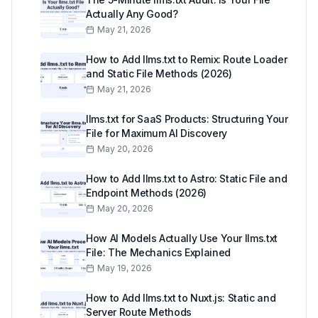
Actually Any Good?
May 21, 2026
How to Add llms.txt to Remix: Route Loader
and Static File Methods (2026)
May 21, 2026
llms.txt for SaaS Products: Structuring Your
File for Maximum AI Discovery
May 20, 2026
How to Add llms.txt to Astro: Static File and
Endpoint Methods (2026)
May 20, 2026
How AI Models Actually Use Your llms.txt
File: The Mechanics Explained
May 19, 2026
How to Add llms.txt to Nuxt.js: Static and
Server Route Methods