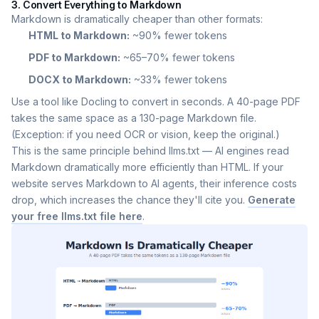
3. Convert Everything to Markdown
Markdown is dramatically cheaper than other formats:
HTML to Markdown:
~90% fewer tokens
PDF to Markdown:
~65–70% fewer tokens
DOCX to Markdown:
~33% fewer tokens
Use a tool like Docling to convert in seconds. A 40-page PDF
takes the same space as a 130-page Markdown file.
(Exception: if you need OCR or vision, keep the original.)
This is the same principle behind llms.txt — AI engines read
Markdown dramatically more efficiently than HTML. If your
website serves Markdown to AI agents, their inference costs
drop, which increases the chance they'll cite you.
Generate
your free llms.txt file here
.