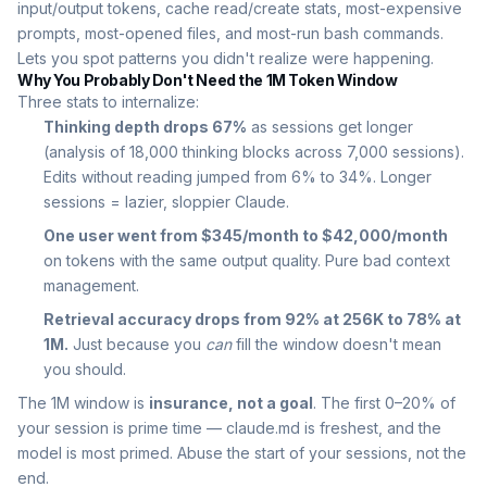
input/output tokens, cache read/create stats, most-expensive
prompts, most-opened files, and most-run bash commands.
Lets you spot patterns you didn't realize were happening.
Why You Probably Don't Need the 1M Token Window
Three stats to internalize:
Thinking depth drops 67%
as sessions get longer
(analysis of 18,000 thinking blocks across 7,000 sessions).
Edits without reading jumped from 6% to 34%. Longer
sessions = lazier, sloppier Claude.
One user went from $345/month to $42,000/month
on tokens with the same output quality. Pure bad context
management.
Retrieval accuracy drops from 92% at 256K to 78% at
1M.
Just because you
can
fill the window doesn't mean
you should.
The 1M window is
insurance, not a goal
. The first 0–20% of
your session is prime time — claude.md is freshest, and the
model is most primed. Abuse the start of your sessions, not the
end.