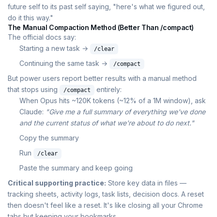
future self to its past self saying, "here's what we figured out,
do it this way."
The Manual Compaction Method (Better Than /compact)
The official docs say:
Starting a new task →
/clear
Continuing the same task →
/compact
But power users report better results with a manual method
that stops using
entirely:
/compact
When Opus hits ~120K tokens (~12% of a 1M window), ask
Claude:
"Give me a full summary of everything we've done
and the current status of what we're about to do next."
Copy the summary
Run
/clear
Paste the summary and keep going
Critical supporting practice:
Store key data in files —
tracking sheets, activity logs, task lists, decision docs. A reset
then doesn't feel like a reset. It's like closing all your Chrome
tabs but keeping your bookmarks.