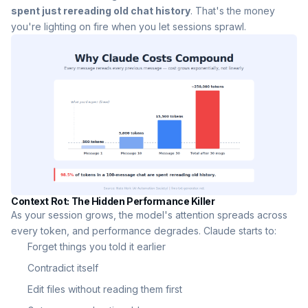
spent just rereading old chat history
. That's the money
you're lighting on fire when you let sessions sprawl.
Context Rot: The Hidden Performance Killer
As your session grows, the model's attention spreads across
every token, and performance degrades. Claude starts to:
Forget things you told it earlier
Contradict itself
Edit files without reading them first