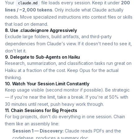
Your
file loads every session. Keep it under
200
claude.md
lines / ~2,000 tokens
. Only include what Claude actually
needs. Move specialized instructions into context files or skills
that load on demand.
8. Use .claudeignore Aggressively
Exclude large folders, build artifacts, and third-party
dependencies from Claude's view. If it doesn't need to see it,
don't let it.
9. Delegate to Sub-Agents on Haiku
Research, summarization, and classification tasks run great on
Haiku at a fraction of the cost. Keep Opus for the actual
thinking.
10. Watch Your Session Limit Constantly
Keep usage visible (second monitor if possible). Be strategic
— if you're near the limit, take a break. If you're at 50% with
30 minutes until reset, push heavy work through.
11. Chain Sessions for Big Projects
For big projects, don't do everything in one session. Chain
them like an assembly line:
Session 1 — Discovery:
Claude reads PDFs and the
codebase, produces a summary doc