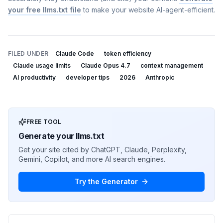
your free llms.txt file
to make your website AI-agent-efficient.
FILED UNDER
Claude Code
token efficiency
Claude usage limits
Claude Opus 4.7
context management
AI productivity
developer tips
2026
Anthropic
FREE TOOL
Generate your llms.txt
Get your site cited by ChatGPT, Claude, Perplexity,
Gemini, Copilot, and more AI search engines.
Try the Generator