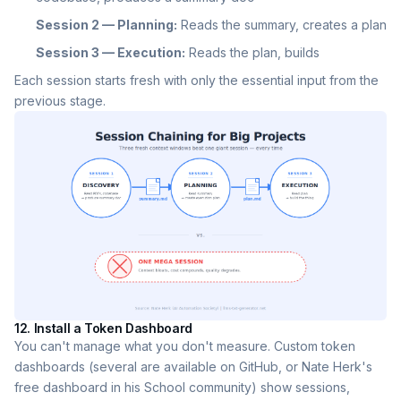
Session 2 — Planning:
Reads the summary, creates a plan
Session 3 — Execution:
Reads the plan, builds
Each session starts fresh with only the essential input from the
previous stage.
12. Install a Token Dashboard
You can't manage what you don't measure. Custom token
dashboards (several are available on GitHub, or Nate Herk's
free dashboard in his School community) show sessions,