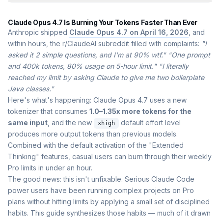
Claude Opus 4.7 Is Burning Your Tokens Faster Than Ever
Anthropic shipped
Claude Opus 4.7 on April 16, 2026
, and
within hours, the r/ClaudeAI subreddit filled with complaints:
"I
asked it 2 simple questions, and I'm at 90% wtf."
"One prompt
and 400k tokens, 80% usage on 5-hour limit."
"I literally
reached my limit by asking Claude to give me two boilerplate
Java classes."
Here's what's happening: Claude Opus 4.7 uses a new
tokenizer that consumes
1.0–1.35x more tokens for the
same input
, and the new
default effort level
xhigh
produces more output tokens than previous models.
Combined with the default activation of the "Extended
Thinking" features, casual users can burn through their weekly
Pro limits in under an hour.
The good news: this isn't unfixable. Serious Claude Code
power users have been running complex projects on Pro
plans without hitting limits by applying a small set of disciplined
habits. This guide synthesizes those habits — much of it drawn