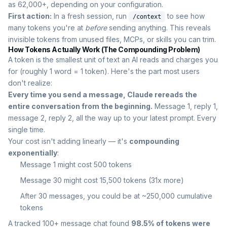
as 62,000+, depending on your configuration.
First action:
In a fresh session, run
to see how
/context
many tokens you're at
before
sending anything. This reveals
invisible tokens from unused files, MCPs, or skills you can trim.
How Tokens Actually Work (The Compounding Problem)
A token is the smallest unit of text an AI reads and charges you
for (roughly 1 word = 1 token). Here's the part most users
don't realize:
Every time you send a message, Claude rereads the
entire conversation from the beginning.
Message 1, reply 1,
message 2, reply 2, all the way up to your latest prompt. Every
single time.
Your cost isn't adding linearly — it's
compounding
exponentially
:
Message 1 might cost 500 tokens
Message 30 might cost 15,500 tokens (31x more)
After 30 messages, you could be at ~250,000 cumulative
tokens
A tracked 100+ message chat found
98.5% of tokens were