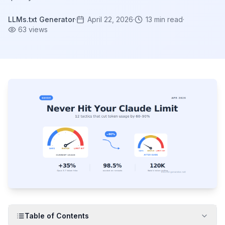
LLMs.txt Generator
·
April 22, 2026
·
13
min read
·
63
views
Table of Contents