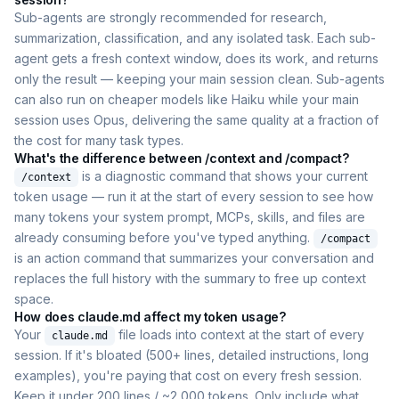
Sub-agents are strongly recommended for research,
summarization, classification, and any isolated task. Each sub-
agent gets a fresh context window, does its work, and returns
only the result — keeping your main session clean. Sub-agents
can also run on cheaper models like Haiku while your main
session uses Opus, delivering the same quality at a fraction of
the cost for many task types.
What's the difference between /context and /compact?
is a diagnostic command that shows your current
/context
token usage — run it at the start of every session to see how
many tokens your system prompt, MCPs, skills, and files are
already consuming before you've typed anything.
/compact
is an action command that summarizes your conversation and
replaces the full history with the summary to free up context
space.
How does claude.md affect my token usage?
Your
file loads into context at the start of every
claude.md
session. If it's bloated (500+ lines, detailed instructions, long
examples), you're paying that cost on every fresh session.
Keep it under 200 lines / ~2,000 tokens. Only include what