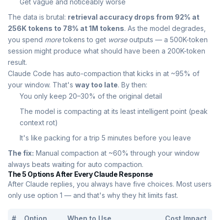
Get vague and noticeably worse
The data is brutal:
retrieval accuracy drops from 92% at
256K tokens to 78% at 1M tokens
. As the model degrades,
you spend
more
tokens to get
worse
outputs — a 500K-token
session might produce what should have been a 200K-token
result.
Claude Code has auto-compaction that kicks in at ~95% of
your window. That's
way too late
. By then:
You only keep 20–30% of the original detail
The model is compacting at its least intelligent point (peak
context rot)
It's like packing for a trip 5 minutes before you leave
The fix:
Manual compaction at ~60% through your window
always beats waiting for auto compaction.
The 5 Options After Every Claude Response
After Claude replies, you always have five choices. Most users
only use option 1 — and that's why they hit limits fast.
#
Option
When to Use
Cost Impact