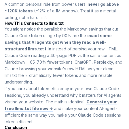
A common personal rule from power users:
never go above
~120K tokens
(~12% of a 1M window). Treat it as a mental
ceiling, not a hard limit.
How This Connects to llms.txt
You might notice the parallel: the Markdown savings that cut
Claude Code token usage by 90% are the
exact same
savings that AI agents get when they read a well-
structured llms.txt file
instead of parsing your raw HTML.
Claude Code reading a 40-page PDF vs the same content as
Markdown = 65–70% fewer tokens. ChatGPT, Perplexity, and
Claude browsing your website's raw HTML vs your clean
llms.txt file = dramatically fewer tokens and more reliable
understanding.
If you care about token efficiency in your own Claude Code
sessions, you already understand why it matters for AI agents
visiting your website. The math is identical.
Generate your
free llms.txt file now →
and make your content AI-agent-
efficient the same way you make your Claude Code sessions
token-efficient.
Conclusion