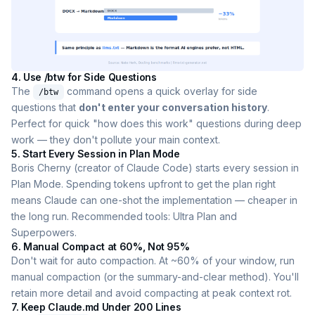
4. Use /btw for Side Questions
The
command opens a quick overlay for side
/btw
questions that
don't enter your conversation history
.
Perfect for quick "how does this work" questions during deep
work — they don't pollute your main context.
5. Start Every Session in Plan Mode
Boris Cherny (creator of Claude Code) starts every session in
Plan Mode. Spending tokens upfront to get the plan right
means Claude can one-shot the implementation — cheaper in
the long run. Recommended tools: Ultra Plan and
Superpowers.
6. Manual Compact at 60%, Not 95%
Don't wait for auto compaction. At ~60% of your window, run
manual compaction (or the summary-and-clear method). You'll
retain more detail and avoid compacting at peak context rot.
7. Keep Claude.md Under 200 Lines