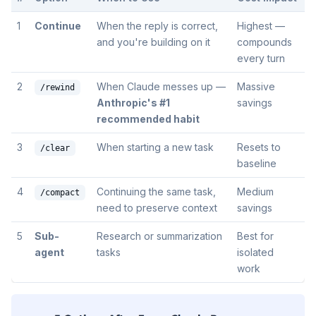
1
Continue
When the reply is correct,
Highest —
and you're building on it
compounds
every turn
2
When Claude messes up —
Massive
/rewind
Anthropic's #1
savings
recommended habit
3
When starting a new task
Resets to
/clear
baseline
4
Continuing the same task,
Medium
/compact
need to preserve context
savings
5
Sub-
Research or summarization
Best for
agent
tasks
isolated
work