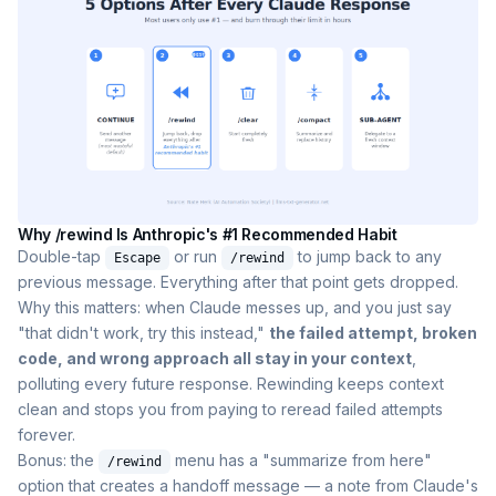
Why /rewind Is Anthropic's #1 Recommended Habit
Double-tap
or run
to jump back to any
Escape
/rewind
previous message. Everything after that point gets dropped.
Why this matters: when Claude messes up, and you just say
"that didn't work, try this instead,"
the failed attempt, broken
code, and wrong approach all stay in your context
,
polluting every future response. Rewinding keeps context
clean and stops you from paying to reread failed attempts
forever.
Bonus: the
menu has a "summarize from here"
/rewind
option that creates a handoff message — a note from Claude's