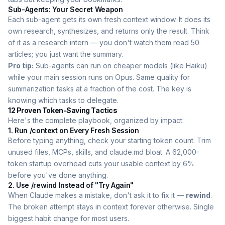
Sub-Agents: Your Secret Weapon
Each sub-agent gets its own fresh context window. It does its
own research, synthesizes, and returns only the result. Think
of it as a research intern — you don't watch them read 50
articles; you just want the summary.
Pro tip:
Sub-agents can run on cheaper models (like Haiku)
while your main session runs on Opus. Same quality for
summarization tasks at a fraction of the cost. The key is
knowing which tasks to delegate.
12 Proven Token-Saving Tactics
Here's the complete playbook, organized by impact:
1. Run /context on Every Fresh Session
Before typing anything, check your starting token count. Trim
unused files, MCPs, skills, and claude.md bloat. A 62,000-
token startup overhead cuts your usable context by 6%
before you've done anything.
2. Use /rewind Instead of "Try Again"
When Claude makes a mistake, don't ask it to fix it —
rewind
.
The broken attempt stays in context forever otherwise. Single
biggest habit change for most users.