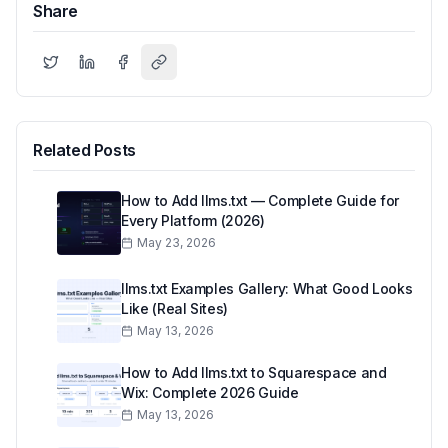
Share
Related Posts
How to Add llms.txt — Complete Guide for
Every Platform (2026)
May 23, 2026
llms.txt Examples Gallery: What Good Looks
Like (Real Sites)
May 13, 2026
How to Add llms.txt to Squarespace and
Wix: Complete 2026 Guide
May 13, 2026