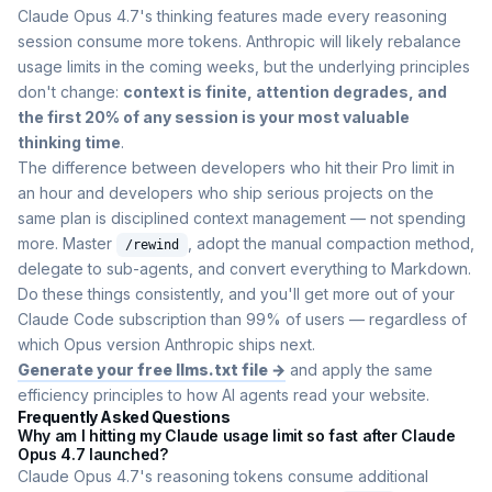
Claude Opus 4.7's thinking features made every reasoning
session consume more tokens. Anthropic will likely rebalance
usage limits in the coming weeks, but the underlying principles
don't change:
context is finite, attention degrades, and
the first 20% of any session is your most valuable
thinking time
.
The difference between developers who hit their Pro limit in
an hour and developers who ship serious projects on the
same plan is disciplined context management — not spending
more. Master
, adopt the manual compaction method,
/rewind
delegate to sub-agents, and convert everything to Markdown.
Do these things consistently, and you'll get more out of your
Claude Code subscription than 99% of users — regardless of
which Opus version Anthropic ships next.
Generate your free llms.txt file →
and apply the same
efficiency principles to how AI agents read your website.
Frequently Asked Questions
Why am I hitting my Claude usage limit so fast after Claude
Opus 4.7 launched?
Claude Opus 4.7's reasoning tokens consume additional