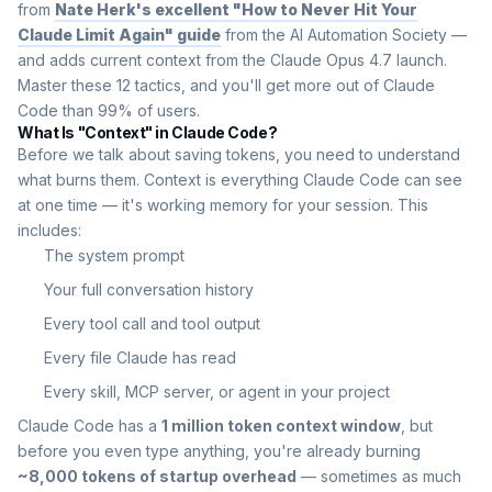
from
Nate Herk's excellent "How to Never Hit Your
Claude Limit Again" guide
from the AI Automation Society —
and adds current context from the Claude Opus 4.7 launch.
Master these 12 tactics, and you'll get more out of Claude
Code than 99% of users.
What Is "Context" in Claude Code?
Before we talk about saving tokens, you need to understand
what burns them. Context is everything Claude Code can see
at one time — it's working memory for your session. This
includes:
The system prompt
Your full conversation history
Every tool call and tool output
Every file Claude has read
Every skill, MCP server, or agent in your project
Claude Code has a
1 million token context window
, but
before you even type anything, you're already burning
~8,000 tokens of startup overhead
— sometimes as much