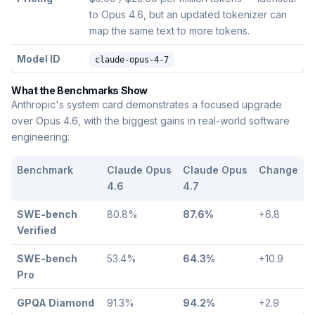
to Opus 4.6, but an updated tokenizer can
map the same text to more tokens.
Model ID
claude-opus-4-7
What the Benchmarks Show
Anthropic's system card demonstrates a focused upgrade
over Opus 4.6, with the biggest gains in real-world software
engineering:
Benchmark
Claude Opus
Claude Opus
Change
4.6
4.7
SWE-bench
80.8%
87.6%
+6.8
Verified
SWE-bench
53.4%
64.3%
+10.9
Pro
GPQA Diamond
91.3%
94.2%
+2.9