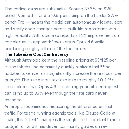
The coding gains are substantial. Scoring 87.6% on SWE-
bench Verified — and a 10.9-point jump on the harder SWE-
bench Pro — means the model can autonomously locate, edit,
and verify code changes across multi-file repositories with
high reliability. Anthropic also reports a 14% improvement on
complex multi-step workflows versus Opus 4.6 while
producing roughly a third of the tool errors.
The Tokenizer Cost Controversy
Although Anthropic kept the baseline pricing at $5/$25 per
million tokens, the community quickly realized that **the
updated tokenizer can significantly increase the real cost per
query**. The same input text can map to roughly 1.0–1.35x
more tokens than Opus 4.6 — meaning your bill per request
can climb up to 35% even though the rate card never
changed.
Anthropic recommends measuring the difference on real
traffic. For teams running agentic tools like Claude Code at
scale, this "silent" change is the single most important thing to
budget for, and it has driven community guides on re-