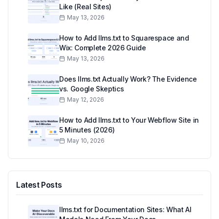
Like (Real Sites)
May 13, 2026
How to Add llms.txt to Squarespace and
Wix: Complete 2026 Guide
May 13, 2026
Does llms.txt Actually Work? The Evidence
vs. Google Skeptics
May 12, 2026
How to Add llms.txt to Your Webflow Site in
5 Minutes (2026)
May 10, 2026
Latest Posts
llms.txt for Documentation Sites: What AI