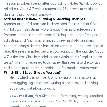
measuring token spend after upgrading. (Note: GitHub Copilot
rolled out Opus 4.7 with a temporary 7.5x premium multiplier
during its promotional window.)
Stricter Instruction-Following & Breaking Changes
Another area of discussion in developer forums is that Opus
4.7 follows instructions
more literally
than its predecessors.
Prompts that relied on the model "filling in the gaps" may need
adjusting, and Anthropic shipped three hard API breaking
changes alongside the silent tokenizer shift — so teams should
read the release notes before upgrading. On the upside, Opus
4.7 is the first Claude model to pass Anthropic's "implicit-need
tests," inferring required tools rather than being told explicitly,
and it adds multi-agent coordination for parallel workstreams.
Which Effort Level Should You Use?
High / xhigh / max, for:
Complex multi-file refactoring,
debugging logical errors, writing algorithms, and solving
advanced math/logic proofs.
Low / medium, for:
Simple text formatting, writing standard
boilerplate, generating basic CSS/HTML layouts, or running
repetitive API pipelines.