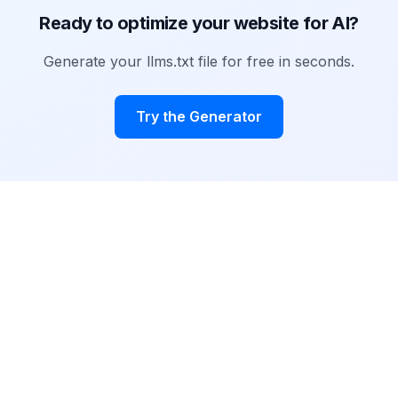
Ready to optimize your website for AI?
Generate your llms.txt file for free in seconds.
Try the Generator