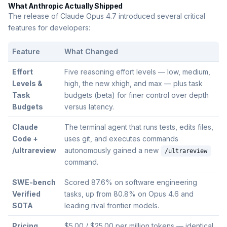
What Anthropic Actually Shipped
The release of Claude Opus 4.7 introduced several critical
features for developers:
Feature
What Changed
Effort
Five reasoning effort levels — low, medium,
Levels &
high, the new xhigh, and max — plus task
Task
budgets (beta) for finer control over depth
Budgets
versus latency.
Claude
The terminal agent that runs tests, edits files,
Code +
uses git, and executes commands
/ultrareview
autonomously gained a new
/ultrareview
command.
SWE-bench
Scored 87.6% on software engineering
Verified
tasks, up from 80.8% on Opus 4.6 and
SOTA
leading rival frontier models.
Pricing
$5.00 / $25.00 per million tokens — identical