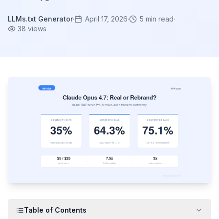
LLMs.txt Generator
·
April 17, 2026
·
5
min read
·
38
views
Table of Contents