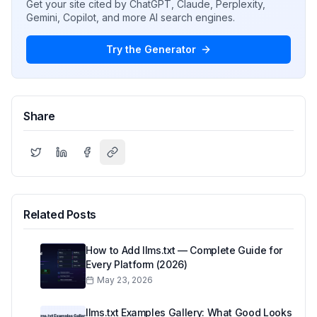
Get your site cited by ChatGPT, Claude, Perplexity,
Gemini, Copilot, and more AI search engines.
Try the Generator
Share
Related Posts
How to Add llms.txt — Complete Guide for
Every Platform (2026)
May 23, 2026
llms.txt Examples Gallery: What Good Looks