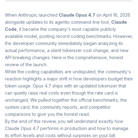
When Anthropic launched
Claude Opus 4.7
on April 16, 2026
alongside updates to its agentic command-line tool,
Claude
Code
, it became the company's most capable publicly
available model, posting record coding benchmarks. However,
the developer community immediately began analyzing its
actual performance, a silent tokenizer cost change, and new
API breaking changes. Here is the comprehensive, honest
review of the launch.
While the coding capabilities are undisputed, the community's
reaction highlights a major shift in how developers budget their
token usage. Opus 4.7 ships with an updated tokenizer that
can quietly raise real costs even though the rate card is
unchanged. We pulled together the official benchmarks, the
system card, the community reports, and competitor
comparisons to give you the honest read.
By the end of this review, you will understand exactly how
Claude Opus 4.7 performs in production and how to manage
its effort levels and costs without surprises on your bill.