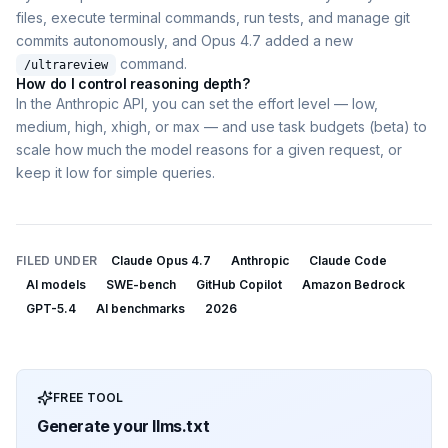
files, execute terminal commands, run tests, and manage git
commits autonomously, and Opus 4.7 added a new
command.
/ultrareview
How do I control reasoning depth?
In the Anthropic API, you can set the effort level — low,
medium, high, xhigh, or max — and use task budgets (beta) to
scale how much the model reasons for a given request, or
keep it low for simple queries.
FILED UNDER
Claude Opus 4.7
Anthropic
Claude Code
AI models
SWE-bench
GitHub Copilot
Amazon Bedrock
GPT-5.4
AI benchmarks
2026
FREE TOOL
Generate your llms.txt