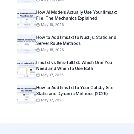
How AI Models Actually Use Your llms.txt
File: The Mechanics Explained
May 19, 2026
How to Add llms.txt to Nuxt.js: Static and
Server Route Methods
May 18, 2026
llms.txt vs llms-full.txt: Which One You
Need and When to Use Both
May 17, 2026
How to Add llms.txt to Your Gatsby Site:
Static and Dynamic Methods (2026)
May 17, 2026