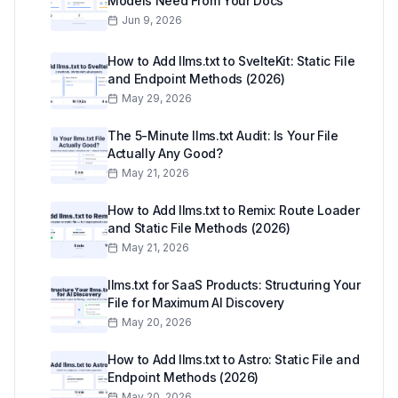
Models Need From Your Docs
Jun 9, 2026
How to Add llms.txt to SvelteKit: Static File
and Endpoint Methods (2026)
May 29, 2026
The 5-Minute llms.txt Audit: Is Your File
Actually Any Good?
May 21, 2026
How to Add llms.txt to Remix: Route Loader
and Static File Methods (2026)
May 21, 2026
llms.txt for SaaS Products: Structuring Your
File for Maximum AI Discovery
May 20, 2026
How to Add llms.txt to Astro: Static File and
Endpoint Methods (2026)
May 20, 2026