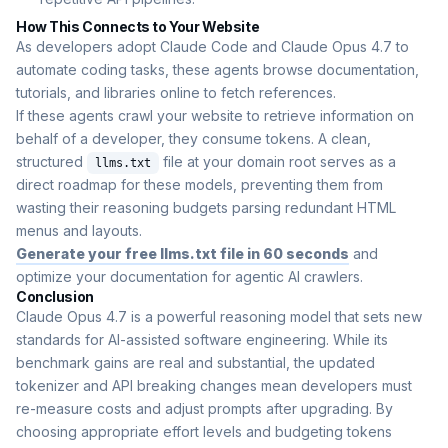
How This Connects to Your Website
As developers adopt Claude Code and Claude Opus 4.7 to
automate coding tasks, these agents browse documentation,
tutorials, and libraries online to fetch references.
If these agents crawl your website to retrieve information on
behalf of a developer, they consume tokens. A clean,
structured
file at your domain root serves as a
llms.txt
direct roadmap for these models, preventing them from
wasting their reasoning budgets parsing redundant HTML
menus and layouts.
Generate your free llms.txt file in 60 seconds
and
optimize your documentation for agentic AI crawlers.
Conclusion
Claude Opus 4.7 is a powerful reasoning model that sets new
standards for AI-assisted software engineering. While its
benchmark gains are real and substantial, the updated
tokenizer and API breaking changes mean developers must
re-measure costs and adjust prompts after upgrading. By
choosing appropriate effort levels and budgeting tokens