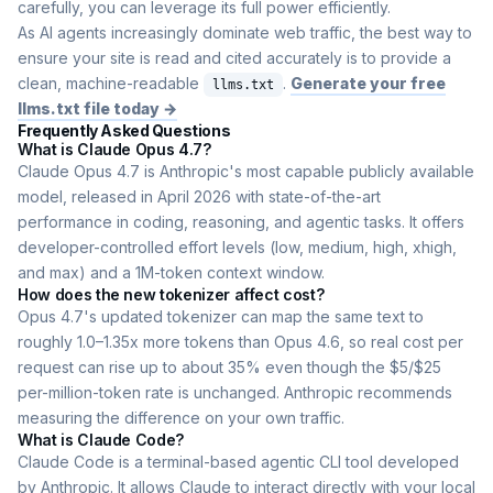
carefully, you can leverage its full power efficiently.
As AI agents increasingly dominate web traffic, the best way to
ensure your site is read and cited accurately is to provide a
clean, machine-readable
.
Generate your free
llms.txt
llms.txt file today →
Frequently Asked Questions
What is Claude Opus 4.7?
Claude Opus 4.7 is Anthropic's most capable publicly available
model, released in April 2026 with state-of-the-art
performance in coding, reasoning, and agentic tasks. It offers
developer-controlled effort levels (low, medium, high, xhigh,
and max) and a 1M-token context window.
How does the new tokenizer affect cost?
Opus 4.7's updated tokenizer can map the same text to
roughly 1.0–1.35x more tokens than Opus 4.6, so real cost per
request can rise up to about 35% even though the $5/$25
per-million-token rate is unchanged. Anthropic recommends
measuring the difference on your own traffic.
What is Claude Code?
Claude Code is a terminal-based agentic CLI tool developed
by Anthropic. It allows Claude to interact directly with your local