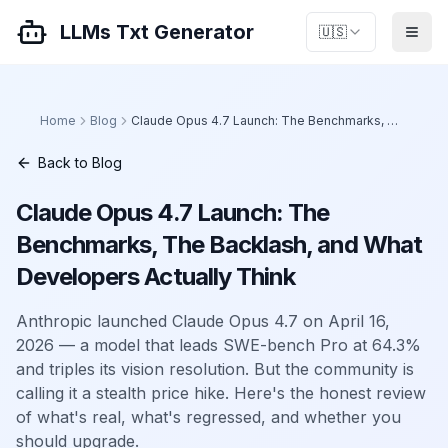
LLMs Txt Generator
🇺🇸
Home
Blog
Claude Opus 4.7 Launch: The Benchmarks, The Backlash, and What Developers Actually Think
Back to Blog
Claude Opus 4.7 Launch: The
Benchmarks, The Backlash, and What
Developers Actually Think
Anthropic launched Claude Opus 4.7 on April 16,
2026 — a model that leads SWE-bench Pro at 64.3%
and triples its vision resolution. But the community is
calling it a stealth price hike. Here's the honest review
of what's real, what's regressed, and whether you
should upgrade.