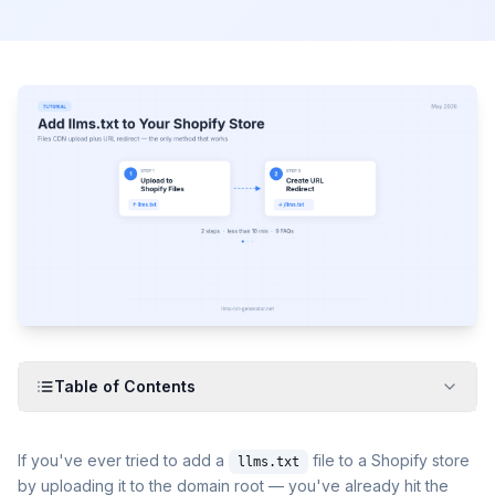
Table of Contents
If you've ever tried to add a
file to a Shopify store
llms.txt
by uploading it to the domain root — you've already hit the