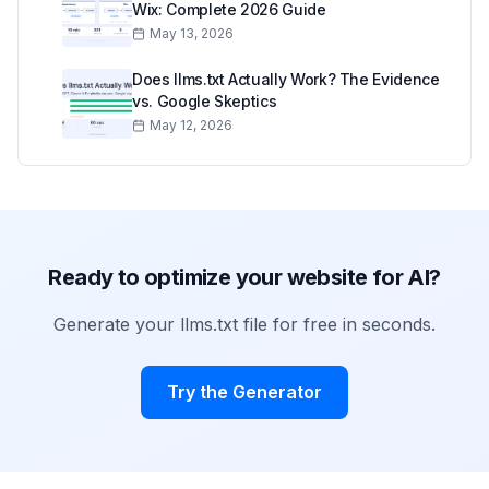
Wix: Complete 2026 Guide
May 13, 2026
Does llms.txt Actually Work? The Evidence
vs. Google Skeptics
May 12, 2026
Ready to optimize your website for AI?
Generate your llms.txt file for free in seconds.
Try the Generator