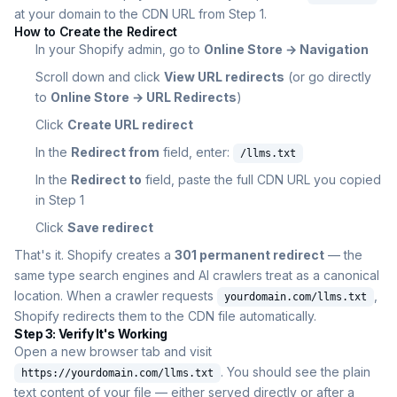
at your domain to the CDN URL from Step 1.
How to Create the Redirect
In your Shopify admin, go to
Online Store → Navigation
Scroll down and click
View URL redirects
(or go directly
to
Online Store → URL Redirects
)
Click
Create URL redirect
In the
Redirect from
field, enter:
/llms.txt
In the
Redirect to
field, paste the full CDN URL you copied
in Step 1
Click
Save redirect
That's it. Shopify creates a
301 permanent redirect
— the
same type search engines and AI crawlers treat as a canonical
location. When a crawler requests
,
yourdomain.com/llms.txt
Shopify redirects them to the CDN file automatically.
Step 3: Verify It's Working
Open a new browser tab and visit
. You should see the plain
https://yourdomain.com/llms.txt
text content of your file — either served directly or after a