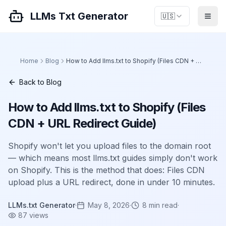
LLMs Txt Generator
🇺🇸
Home
Blog
How to Add llms.txt to Shopify (Files CDN + URL Redirect Guide)
Back to Blog
How to Add llms.txt to Shopify (Files
CDN + URL Redirect Guide)
Shopify won't let you upload files to the domain root
— which means most llms.txt guides simply don't work
on Shopify. This is the method that does: Files CDN
upload plus a URL redirect, done in under 10 minutes.
LLMs.txt Generator
·
May 8, 2026
·
8
min read
·
87
views