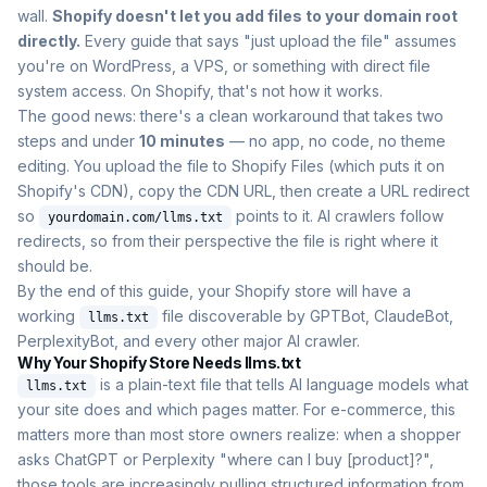
wall.
Shopify doesn't let you add files to your domain root
directly.
Every guide that says "just upload the file" assumes
you're on WordPress, a VPS, or something with direct file
system access. On Shopify, that's not how it works.
The good news: there's a clean workaround that takes two
steps and under
10 minutes
— no app, no code, no theme
editing. You upload the file to Shopify Files (which puts it on
Shopify's CDN), copy the CDN URL, then create a URL redirect
so
points to it. AI crawlers follow
yourdomain.com/llms.txt
redirects, so from their perspective the file is right where it
should be.
By the end of this guide, your Shopify store will have a
working
file discoverable by GPTBot, ClaudeBot,
llms.txt
PerplexityBot, and every other major AI crawler.
Why Your Shopify Store Needs llms.txt
is a plain-text file that tells AI language models what
llms.txt
your site does and which pages matter. For e-commerce, this
matters more than most store owners realize: when a shopper
asks ChatGPT or Perplexity "where can I buy [product]?",
those tools are increasingly pulling structured information from