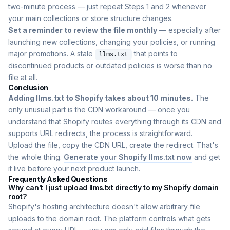
two-minute process — just repeat Steps 1 and 2 whenever
your main collections or store structure changes.
Set a reminder to review the file monthly
— especially after
launching new collections, changing your policies, or running
major promotions. A stale
that points to
llms.txt
discontinued products or outdated policies is worse than no
file at all.
Conclusion
Adding llms.txt to Shopify takes about 10 minutes.
The
only unusual part is the CDN workaround — once you
understand that Shopify routes everything through its CDN and
supports URL redirects, the process is straightforward.
Upload the file, copy the CDN URL, create the redirect. That's
the whole thing.
Generate your Shopify llms.txt now
and get
it live before your next product launch.
Frequently Asked Questions
Why can't I just upload llms.txt directly to my Shopify domain
root?
Shopify's hosting architecture doesn't allow arbitrary file
uploads to the domain root. The platform controls what gets