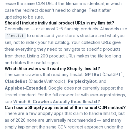
reuse the same CDN URL if the filename is identical, in which
case the redirect doesn't need to change. Test it after
updating to be sure.
Should I include individual product URLs in my llms.txt?
Generally no — or at most 2–5 flagship products. AI models use
to understand your store's structure and what you
llms.txt
sell, not to index your full catalog. Your collection URLs give
them everything they need to navigate to specific products
from there. Listing 200 product URLs makes the file too long
and dilutes the useful signal.
Which AI crawlers will read my Shopify llms.txt?
The same crawlers that read any llms.txt:
GPTBot
(ChatGPT),
ClaudeBot
(Claude/Anthropic),
PerplexityBot
, and
Applebot-Extended
. Google does not currently support the
llms.txt standard. For the full crawler list with user-agent strings,
see
Which AI Crawlers Actually Read llms.txt?
Can I use a Shopify app instead of the manual CDN method?
There are a few Shopify apps that claim to handle llms.txt, but
as of 2026 none are universally recommended — and many
simply implement the same CDN redirect approach under the