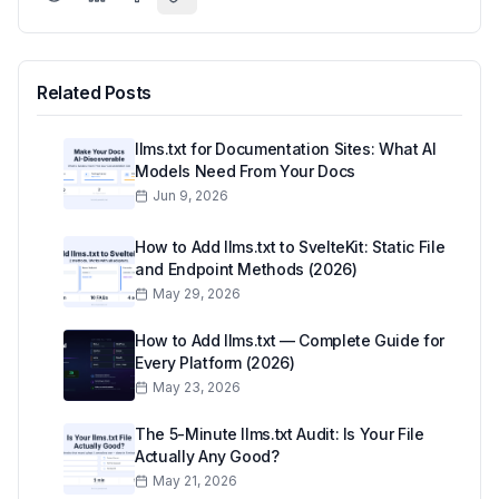
Related Posts
llms.txt for Documentation Sites: What AI
Models Need From Your Docs
Jun 9, 2026
How to Add llms.txt to SvelteKit: Static File
and Endpoint Methods (2026)
May 29, 2026
How to Add llms.txt — Complete Guide for
Every Platform (2026)
May 23, 2026
The 5-Minute llms.txt Audit: Is Your File
Actually Any Good?
May 21, 2026