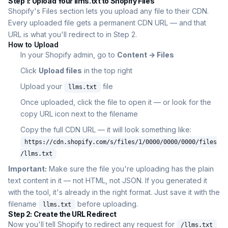
Step 1: Upload Your llms.txt to Shopify Files
Shopify's Files section lets you upload any file to their CDN.
Every uploaded file gets a permanent CDN URL — and that
URL is what you'll redirect to in Step 2.
How to Upload
In your Shopify admin, go to
Content → Files
Click
Upload files
in the top right
Upload your
file
llms.txt
Once uploaded, click the file to open it — or look for the
copy URL icon next to the filename
Copy the full CDN URL — it will look something like:
https://cdn.shopify.com/s/files/1/0000/0000/0000/files
/llms.txt
Important:
Make sure the file you're uploading has the plain
text content in it — not HTML, not JSON. If you generated it
with the tool, it's already in the right format. Just save it with the
filename
before uploading.
llms.txt
Step 2: Create the URL Redirect
Now you'll tell Shopify to redirect any request for
/llms.txt