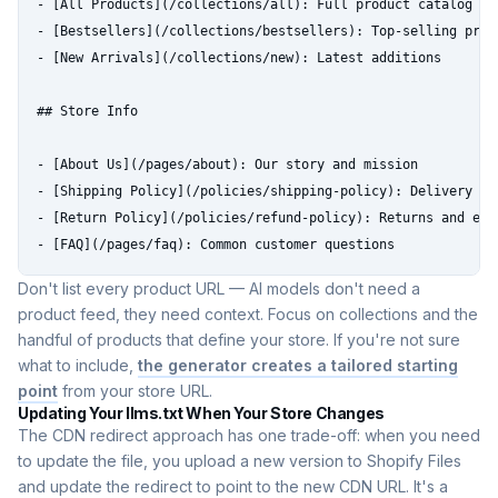
- [All Products](/collections/all): Full product catalog

- [Bestsellers](/collections/bestsellers): Top-selling produ
- [New Arrivals](/collections/new): Latest additions

## Store Info

- [About Us](/pages/about): Our story and mission

- [Shipping Policy](/policies/shipping-policy): Delivery tim
- [Return Policy](/policies/refund-policy): Returns and exch
- [FAQ](/pages/faq): Common customer questions
Don't list every product URL — AI models don't need a
product feed, they need context. Focus on collections and the
handful of products that define your store. If you're not sure
what to include,
the generator creates a tailored starting
point
from your store URL.
Updating Your llms.txt When Your Store Changes
The CDN redirect approach has one trade-off: when you need
to update the file, you upload a new version to Shopify Files
and update the redirect to point to the new CDN URL. It's a