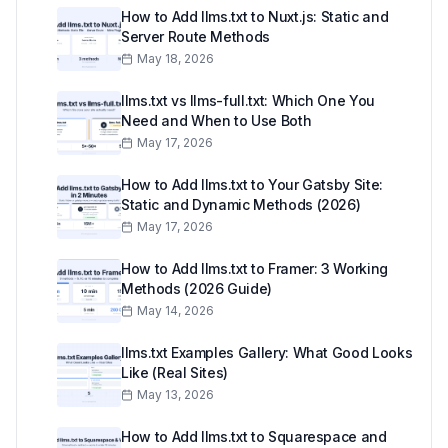
How to Add llms.txt to Nuxt.js: Static and
Server Route Methods
May 18, 2026
llms.txt vs llms-full.txt: Which One You
Need and When to Use Both
May 17, 2026
How to Add llms.txt to Your Gatsby Site:
Static and Dynamic Methods (2026)
May 17, 2026
How to Add llms.txt to Framer: 3 Working
Methods (2026 Guide)
May 14, 2026
llms.txt Examples Gallery: What Good Looks
Like (Real Sites)
May 13, 2026
How to Add llms.txt to Squarespace and