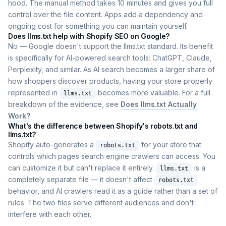
hood. The manual method takes 10 minutes and gives you full
control over the file content. Apps add a dependency and
ongoing cost for something you can maintain yourself.
Does llms.txt help with Shopify SEO on Google?
No — Google doesn't support the llms.txt standard. Its benefit
is specifically for AI-powered search tools: ChatGPT, Claude,
Perplexity, and similar. As AI search becomes a larger share of
how shoppers discover products, having your store properly
represented in
becomes more valuable. For a full
llms.txt
breakdown of the evidence, see
Does llms.txt Actually
Work?
What's the difference between Shopify's robots.txt and
llms.txt?
Shopify auto-generates a
for your store that
robots.txt
controls which pages search engine crawlers can access. You
can customize it but can't replace it entirely.
is a
llms.txt
completely separate file — it doesn't affect
robots.txt
behavior, and AI crawlers read it as a guide rather than a set of
rules. The two files serve different audiences and don't
interfere with each other.