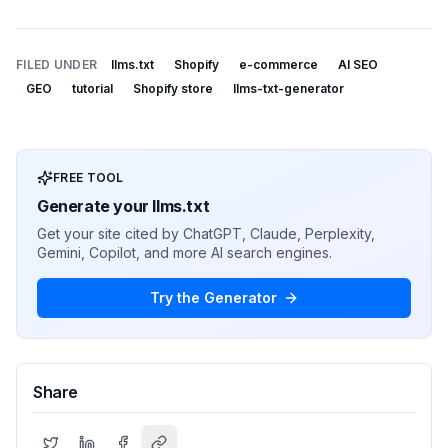
FILED UNDER
llms.txt
Shopify
e-commerce
AI SEO
GEO
tutorial
Shopify store
llms-txt-generator
FREE TOOL
Generate your llms.txt
Get your site cited by ChatGPT, Claude, Perplexity,
Gemini, Copilot, and more AI search engines.
Try the Generator
Share