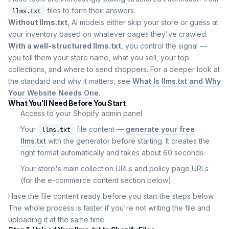
files to form their answers.
llms.txt
Without llms.txt
, AI models either skip your store or guess at
your inventory based on whatever pages they've crawled.
With a well-structured llms.txt
, you control the signal —
you tell them your store name, what you sell, your top
collections, and where to send shoppers. For a deeper look at
the standard and why it matters, see
What Is llms.txt and Why
Your Website Needs One
.
What You'll Need Before You Start
Access to your Shopify admin panel
Your
file content —
generate your free
llms.txt
llms.txt
with the generator before starting. It creates the
right format automatically and takes about 60 seconds.
Your store's main collection URLs and policy page URLs
(for the e-commerce content section below)
Have the file content ready before you start the steps below.
The whole process is faster if you're not writing the file and
uploading it at the same time.