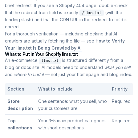
brief redirect. If you see a Shopify 404 page, double-check
that the redirect from field is exactly
(with the
/llms.txt
leading slash) and that the CDN URL in the redirect to field is
correct.
For a thorough verification — including checking that AI
crawlers are actually fetching the file — see
How to Verify
Your llms.txt Is Being Crawled by AI
.
What to Put in Your Shopify llms.txt
An e-commerce
is structured differently from a
llms.txt
blog or docs site. AI models need to understand
what you sell
and
where to find it
— not just your homepage and blog index.
Section
What to Include
Priority
Store
One sentence: what you sell, who
Required
description
your customers are
Top
Your 3–5 main product categories
Required
collections
with short descriptions