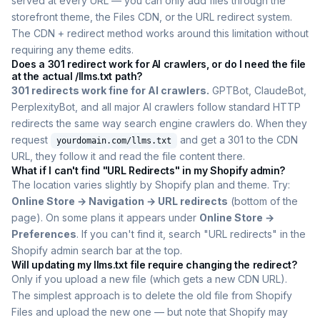
served at every URL — you can only add files through the
storefront theme, the Files CDN, or the URL redirect system.
The CDN + redirect method works around this limitation without
requiring any theme edits.
Does a 301 redirect work for AI crawlers, or do I need the file
at the actual /llms.txt path?
301 redirects work fine for AI crawlers.
GPTBot, ClaudeBot,
PerplexityBot, and all major AI crawlers follow standard HTTP
redirects the same way search engine crawlers do. When they
request
and get a 301 to the CDN
yourdomain.com/llms.txt
URL, they follow it and read the file content there.
What if I can't find "URL Redirects" in my Shopify admin?
The location varies slightly by Shopify plan and theme. Try:
Online Store → Navigation → URL redirects
(bottom of the
page). On some plans it appears under
Online Store →
Preferences
. If you can't find it, search "URL redirects" in the
Shopify admin search bar at the top.
Will updating my llms.txt file require changing the redirect?
Only if you upload a new file (which gets a new CDN URL).
The simplest approach is to delete the old file from Shopify
Files and upload the new one — but note that Shopify may