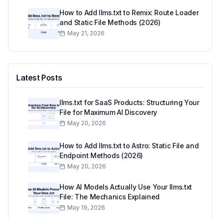
How to Add llms.txt to Remix: Route Loader
and Static File Methods (2026)
May 21, 2026
Latest Posts
llms.txt for SaaS Products: Structuring Your
File for Maximum AI Discovery
May 20, 2026
How to Add llms.txt to Astro: Static File and
Endpoint Methods (2026)
May 20, 2026
How AI Models Actually Use Your llms.txt
File: The Mechanics Explained
May 19, 2026