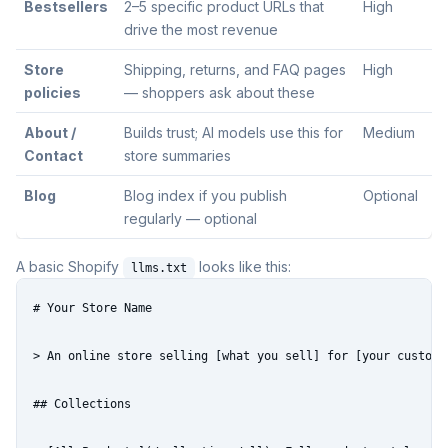
Bestsellers
2–5 specific product URLs that
High
drive the most revenue
Store
Shipping, returns, and FAQ pages
High
policies
— shoppers ask about these
About /
Builds trust; AI models use this for
Medium
Contact
store summaries
Blog
Blog index if you publish
Optional
regularly — optional
A basic Shopify
looks like this:
llms.txt
# Your Store Name

> An online store selling [what you sell] for [your customer
## Collections
