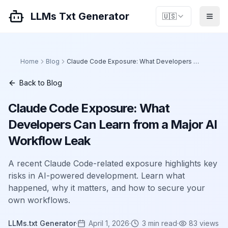
LLMs Txt Generator
🇺🇸
Home
Blog
Claude Code Exposure: What Developers Can Learn from a Major AI Workflow Leak
Back to Blog
Claude Code Exposure: What
Developers Can Learn from a Major AI
Workflow Leak
A recent Claude Code-related exposure highlights key
risks in AI-powered development. Learn what
happened, why it matters, and how to secure your
own workflows.
LLMs.txt Generator
·
April 1, 2026
·
3
min read
·
83
views