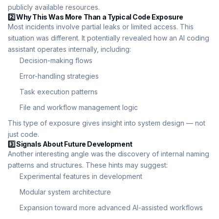
publicly available resources.
2️⃣ Why This Was More Than a Typical Code Exposure
Most incidents involve partial leaks or limited access. This
situation was different. It potentially revealed how an AI coding
assistant operates internally, including:
Decision-making flows
Error-handling strategies
Task execution patterns
File and workflow management logic
This type of exposure gives insight into system design — not
just code.
3️⃣ Signals About Future Development
Another interesting angle was the discovery of internal naming
patterns and structures. These hints may suggest:
Experimental features in development
Modular system architecture
Expansion toward more advanced AI-assisted workflows