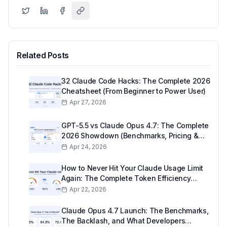
Related Posts
32 Claude Code Hacks: The Complete 2026
Cheatsheet (From Beginner to Power User)
Apr 27, 2026
GPT-5.5 vs Claude Opus 4.7: The Complete
2026 Showdown (Benchmarks, Pricing &
Real-World Use)
Apr 24, 2026
How to Never Hit Your Claude Usage Limit
Again: The Complete Token Efficiency
Guide (2026)
Apr 22, 2026
Claude Opus 4.7 Launch: The Benchmarks,
The Backlash, and What Developers