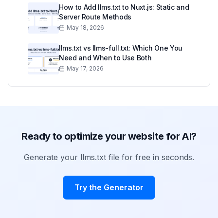
How to Add llms.txt to Nuxt.js: Static and
Server Route Methods
May 18, 2026
llms.txt vs llms-full.txt: Which One You
Need and When to Use Both
May 17, 2026
Ready to optimize your website for AI?
Generate your llms.txt file for free in seconds.
Try the Generator