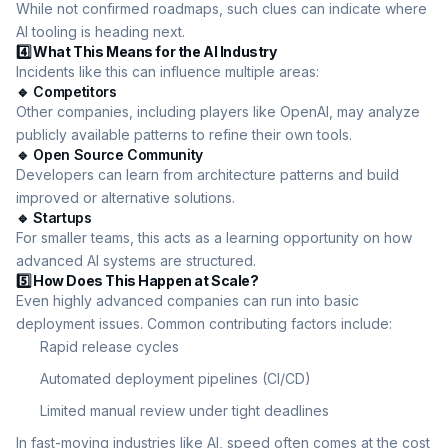
While not confirmed roadmaps, such clues can indicate where
AI tooling is heading next.
4️⃣ What This Means for the AI Industry
Incidents like this can influence multiple areas:
🔹 Competitors
Other companies, including players like OpenAI, may analyze
publicly available patterns to refine their own tools.
🔹 Open Source Community
Developers can learn from architecture patterns and build
improved or alternative solutions.
🔹 Startups
For smaller teams, this acts as a learning opportunity on how
advanced AI systems are structured.
5️⃣ How Does This Happen at Scale?
Even highly advanced companies can run into basic
deployment issues. Common contributing factors include:
Rapid release cycles
Automated deployment pipelines (CI/CD)
Limited manual review under tight deadlines
In fast-moving industries like AI, speed often comes at the cost