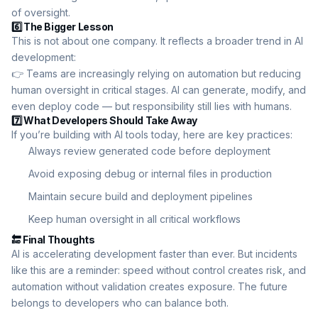
of oversight.
6️⃣ The Bigger Lesson
This is not about one company. It reflects a broader trend in AI
development:
👉 Teams are increasingly relying on automation but reducing
human oversight in critical stages. AI can generate, modify, and
even deploy code — but responsibility still lies with humans.
7️⃣ What Developers Should Take Away
If you’re building with AI tools today, here are key practices:
Always review generated code before deployment
Avoid exposing debug or internal files in production
Maintain secure build and deployment pipelines
Keep human oversight in all critical workflows
🔚 Final Thoughts
AI is accelerating development faster than ever. But incidents
like this are a reminder: speed without control creates risk, and
automation without validation creates exposure. The future
belongs to developers who can balance both.