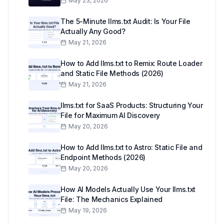
May 23, 2026
The 5-Minute llms.txt Audit: Is Your File
Actually Any Good?
May 21, 2026
How to Add llms.txt to Remix: Route Loader
and Static File Methods (2026)
May 21, 2026
llms.txt for SaaS Products: Structuring Your
File for Maximum AI Discovery
May 20, 2026
How to Add llms.txt to Astro: Static File and
Endpoint Methods (2026)
May 20, 2026
How AI Models Actually Use Your llms.txt
File: The Mechanics Explained
May 19, 2026