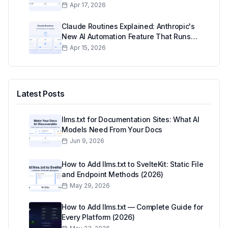
Actually Think
Apr 17, 2026
Claude Routines Explained: Anthropic's
New AI Automation Feature That Runs
While You Sleep
Apr 15, 2026
Latest Posts
llms.txt for Documentation Sites: What AI
Models Need From Your Docs
Jun 9, 2026
How to Add llms.txt to SvelteKit: Static File
and Endpoint Methods (2026)
May 29, 2026
How to Add llms.txt — Complete Guide for
Every Platform (2026)