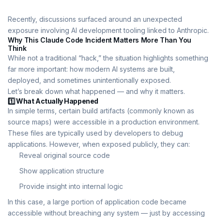
Recently, discussions surfaced around an unexpected
exposure involving AI development tooling linked to Anthropic.
Why This Claude Code Incident Matters More Than You
Think
While not a traditional “hack,” the situation highlights something
far more important: how modern AI systems are built,
deployed, and sometimes unintentionally exposed.
Let’s break down what happened — and why it matters.
1️⃣ What Actually Happened
In simple terms, certain build artifacts (commonly known as
source maps) were accessible in a production environment.
These files are typically used by developers to debug
applications. However, when exposed publicly, they can:
Reveal original source code
Show application structure
Provide insight into internal logic
In this case, a large portion of application code became
accessible without breaching any system — just by accessing