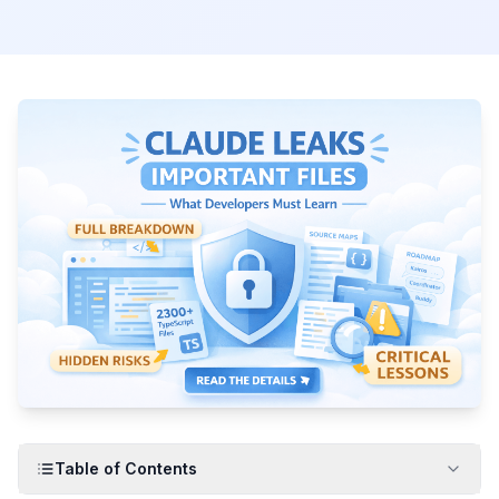
Table of Contents