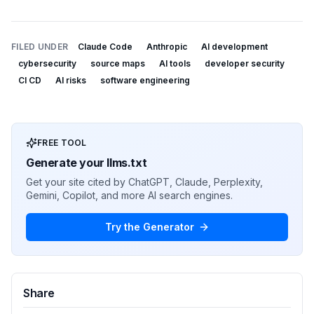
FILED UNDER
Claude Code
Anthropic
AI development
cybersecurity
source maps
AI tools
developer security
CI CD
AI risks
software engineering
FREE TOOL
Generate your llms.txt
Get your site cited by ChatGPT, Claude, Perplexity,
Gemini, Copilot, and more AI search engines.
Try the Generator
Share