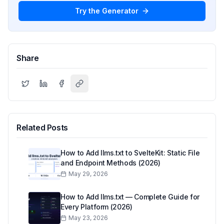
Try the Generator
Share
Related Posts
How to Add llms.txt to SvelteKit: Static File
and Endpoint Methods (2026)
May 29, 2026
How to Add llms.txt — Complete Guide for
Every Platform (2026)
May 23, 2026