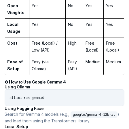
Open
Yes
No
Yes
Yes
Weights
Local
Yes
No
Yes
Yes
Usage
Cost
Free (Local) /
High
Free
Free
Low (API)
(Local)
(Local)
Ease of
Easy (via
Easy
Medium
Medium
Setup
Ollama)
(API)
⚙️ How to Use Google Gemma 4
Using Ollama
ollama run gemma4
Using Hugging Face
Search for Gemma 4 models (e.g.,
)
google/gemma-4-12b-it
and load them using the Transformers library.
Local Setup