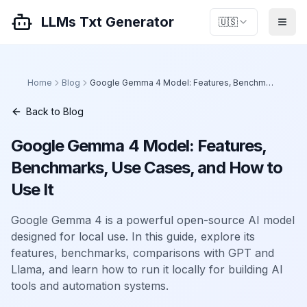
LLMs Txt Generator
🇺🇸
Home
Blog
Google Gemma 4 Model: Features, Benchmarks, Use Cases, and How to Use It
Back to Blog
Google Gemma 4 Model: Features,
Benchmarks, Use Cases, and How to
Use It
Google Gemma 4 is a powerful open-source AI model
designed for local use. In this guide, explore its
features, benchmarks, comparisons with GPT and
Llama, and learn how to run it locally for building AI
tools and automation systems.