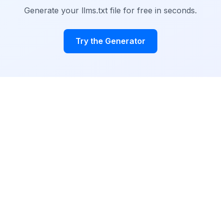
Generate your llms.txt file for free in seconds.
Try the Generator