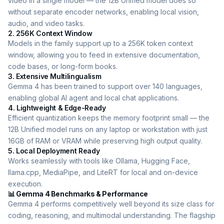
video in a single model — the 12B Unified model does so
without separate encoder networks, enabling local vision,
audio, and video tasks.
2. 256K Context Window
Models in the family support up to a 256K token context
window, allowing you to feed in extensive documentation,
code bases, or long-form books.
3. Extensive Multilingualism
Gemma 4 has been trained to support over 140 languages,
enabling global AI agent and local chat applications.
4. Lightweight & Edge-Ready
Efficient quantization keeps the memory footprint small — the
12B Unified model runs on any laptop or workstation with just
16GB of RAM or VRAM while preserving high output quality.
5. Local Deployment Ready
Works seamlessly with tools like Ollama, Hugging Face,
llama.cpp, MediaPipe, and LiteRT for local and on-device
execution.
📊 Gemma 4 Benchmarks & Performance
Gemma 4 performs competitively well beyond its size class for
coding, reasoning, and multimodal understanding. The flagship